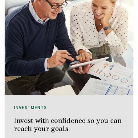
INVESTMENTS
Invest with confidence so you can
reach your goals.