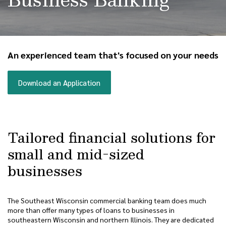
An experienced team that's focused on your needs
(Opens in a new Window)
Download an Application
Tailored financial solutions for
small and mid-sized
businesses
The Southeast Wisconsin commercial banking team does much
more than offer many types of loans to businesses in
southeastern Wisconsin and northern Illinois. They are dedicated