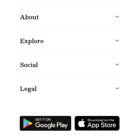
About
Explore
Social
Legal