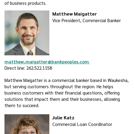
of business products.
Matthew Maigatter
Vice President, Commercial Banker
matthew.maigatter@bankpeoples.com
Direct line: 262.522.1158
Matthew Maigatter is a commercial banker based in Waukesha,
but serving customers throughout the region. He helps
business customers with their financial questions, offering
solutions that impact them and their businesses, allowing
them to succeed.
Julie Katz
Commercial Loan Coordinator