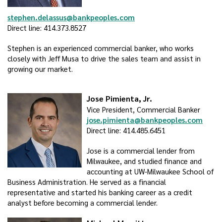
stephen.delassus@bankpeoples.com
Direct line: 414.373.8527
Stephen is an experienced commercial banker, who works
closely with Jeff Musa to drive the sales team and assist in
growing our market.
Jose Pimienta, Jr.
Vice President, Commercial Banker
jose.pimienta@bankpeoples.com
Direct line: 414.485.6451
Jose is a commercial lender from
Milwaukee, and studied finance and
accounting at UW-Milwaukee School of
Business Administration. He served as a financial
representative and started his banking career as a credit
analyst before becoming a commercial lender.