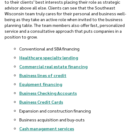
to their clients’ best interests placing their role as strategic
advisor above all else. Clients can see that the Southeast
Wisconsin team truly cares for their personal and business well-
being as they take an active role when invited to the business
planning table. The team members also offer fast, personalized
service and a consultative approach that puts companies in a
position to grow.
Conventional and SBA financing
Healthcare specialty lending
Commercial real estate financing
Business lines of credit
Equipment financing
Business Checking Accounts
Business Credit Cards
Expansion and construction financing
Business acquisition and buy-outs
Cash management services