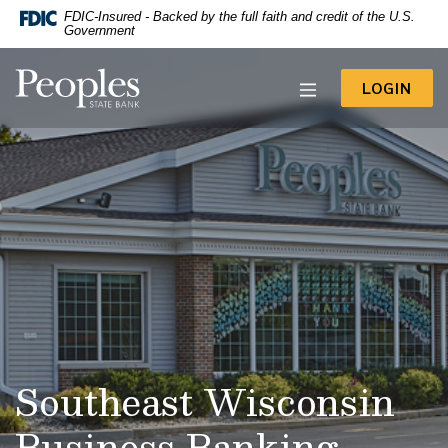
-- Google Tag Manager -->
FDIC-Insured - Backed by the full faith and credit of the U.S.
Home
Download
Government
Acrobat
Skip
Reader
to
Peoples State Bank
5.0
TO 
LOGIN
main
or
content
higher
to
Skip
view
to
.pdf
footer
files.
View
Sitemap
Southeast Wisconsin
Business Banking