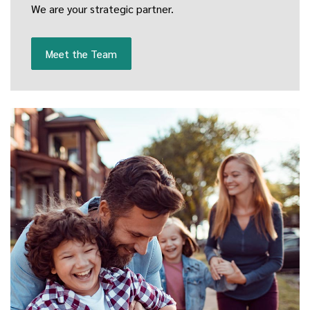
We are your strategic partner.
Meet the Team