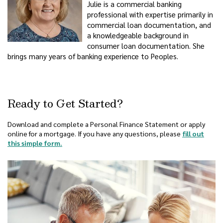
Julie is a commercial banking
professional with expertise primarily in
commercial loan documentation, and
a knowledgeable background in
consumer loan documentation. She
brings many years of banking experience to Peoples.
Ready to Get Started?
Download and complete a Personal Finance Statement or apply
online for a mortgage. If you have any questions, please
fill out
this simple form.