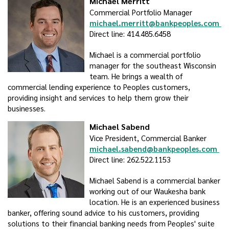
Michael Merritt
Commercial Portfolio Manager
michael.merritt@bankpeoples.com
Direct line: 414.485.6458
Michael is a commercial portfolio
manager for the southeast Wisconsin
team. He brings a wealth of
commercial lending experience to Peoples customers,
providing insight and services to help them grow their
businesses.
Michael Sabend
Vice President, Commercial Banker
michael.sabend@bankpeoples.com
Direct line: 262.522.1153
Michael Sabend is a commercial banker
working out of our Waukesha bank
location. He is an experienced business
banker, offering sound advice to his customers, providing
solutions to their financial banking needs from Peoples' suite