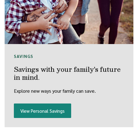
SAVINGS
Savings with your family's future
in mind.
Explore new ways your family can save.
View Personal Savings