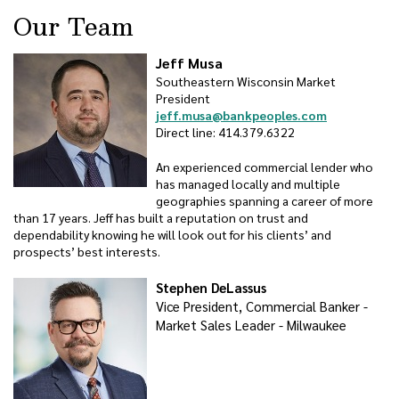
Our Team
Jeff Musa
Southeastern Wisconsin Market
President
jeff.musa@bankpeoples.com
Direct line: 414.379.6322
An experienced commercial lender who
has managed locally and multiple
geographies spanning a career of more
than 17 years. Jeff has built a reputation on trust and
dependability knowing he will look out for his clients’ and
prospects’ best interests.
Stephen DeLassus
Vice President, Commercial Banker -
Market Sales Leader - Milwaukee