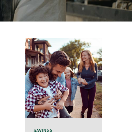
SAVINGS