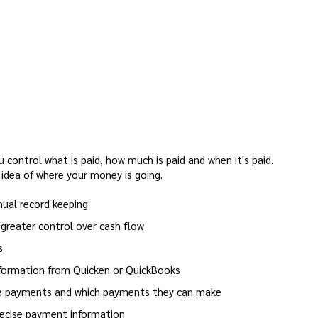
 control what is paid, how much is paid and when it's paid.
 idea of where your money is going.
ual record keeping
greater control over cash flow
s
nformation from Quicken or QuickBooks
ke payments and which payments they can make
recise payment information