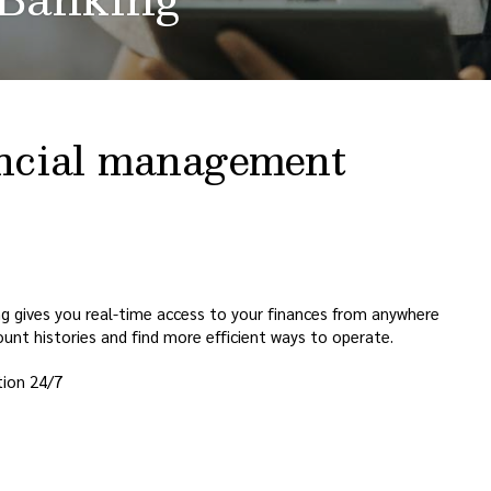
nancial management
ing gives you real-time access to your finances from anywhere
unt histories and find more efficient ways to operate.
tion 24/7