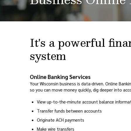
It's a powerful fi
system
Online Banking Services
Your Wisconsin business is data-driven. Online Bank
so you can move money quickly, dig deeper into acco
View up-to-the-minute account balance informa
Transfer funds between accounts
Originate ACH payments
Make wire transfers