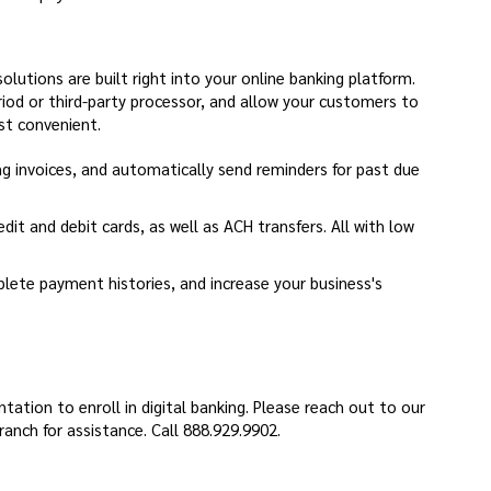
utions are built right into your online banking platform.
iod or third-party processor, and allow your customers to
st convenient.
ng invoices, and automatically send reminders for past due
dit and debit cards, as well as ACH transfers. All with low
ete payment histories, and increase your business's
dow)
ation to enroll in digital banking. Please reach out to our
nch for assistance. Call 888.929.9902.
a new Window)