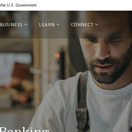
of the U.S. Government
BUSINESS
LEARN
CONNECT
 Banking