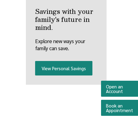
Savings with your
family's future in
mind.
Explore new ways your
family can save.
View Personal Savings
Open an
(Opens 
Account
Book an
(O
Appointment