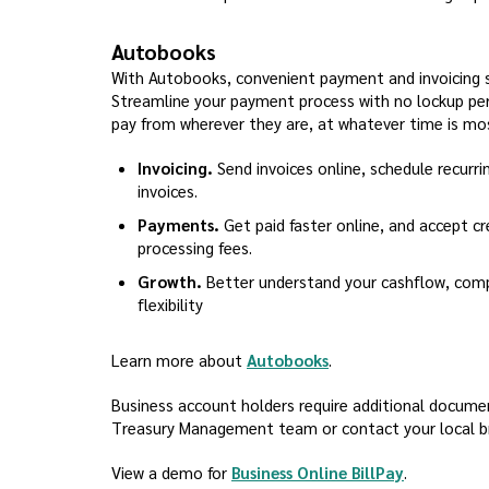
Autobooks
With Autobooks, convenient payment and invoicing sol
Streamline your payment process with no lockup per
pay from wherever they are, at whatever time is mo
Invoicing.
Send invoices online, schedule recurri
invoices.
Payments.
Get paid faster online, and accept cre
processing fees.
Growth.
Better understand your cashflow, compl
flexibility
(Opens in a new Win
Learn more about
Autobooks
.
Business account holders require additional document
Treasury Management team or contact your local bra
(Opens in 
View a demo for
Business Online BillPay
.