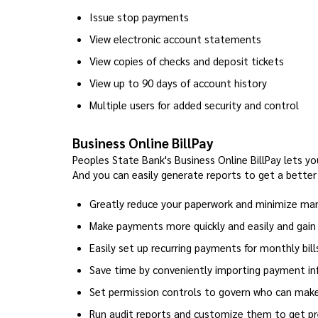
Issue stop payments
View electronic account statements
View copies of checks and deposit tickets
View up to 90 days of account history
Multiple users for added security and control
Business Online BillPay
Peoples State Bank's Business Online BillPay lets you
And you can easily generate reports to get a better
Greatly reduce your paperwork and minimize man
Make payments more quickly and easily and gain 
Easily set up recurring payments for monthly bill
Save time by conveniently importing payment i
Set permission controls to govern who can ma
Run audit reports and customize them to get p