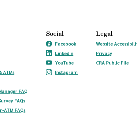
Social
Legal
Facebook
Website Accessibili
(Opens in a new Window)
LinkedIn
Privacy
(Opens in a new Window)
YouTube
CRA Public File
(Opens in a new Window)
ndow)
& ATMs
Instagram
(Opens in a new Window)
 Manager FAQ
Survey FAQs
er-ATM FAQs