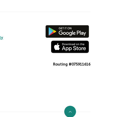
ty
Routing #075911616
Go to the top of the page