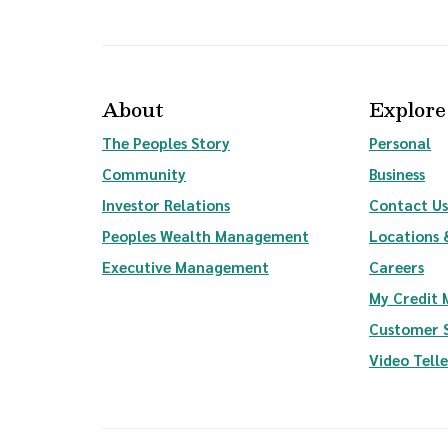
About
Explore
The Peoples Story
Personal
Community
Business
(Opens in a new Window)
Investor Relations
Contact Us
(Opens in a new Wi
Peoples Wealth Management
Locations 
Executive Management
Careers
My Credit
Customer 
Video Tell