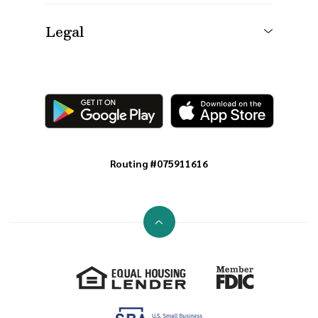
Legal
Routing #075911616
Go to the top of the page
Equal Housing Lender
Member FDIC