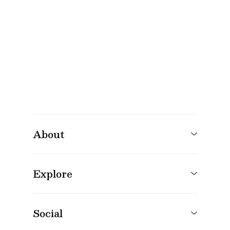
About
Explore
Social