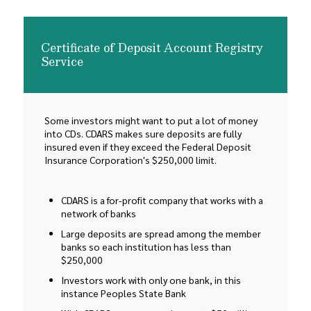
Certificate of Deposit Account Registry
Service
Some investors might want to put a lot of money
into CDs. CDARS makes sure deposits are fully
insured even if they exceed the Federal Deposit
Insurance Corporation's $250,000 limit.
CDARS is a for-profit company that works with a
network of banks
Large deposits are spread among the member
banks so each institution has less than
$250,000
Investors work with only one bank, in this
instance Peoples State Bank