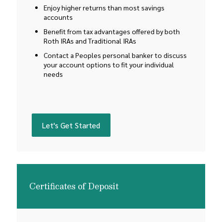
Enjoy higher returns than most savings
accounts
Benefit from tax advantages offered by both
Roth IRAs and Traditional IRAs
Contact a Peoples personal banker to discuss
your account options to fit your individual
needs
(Opens in a new Window)
Let's Get Started
Certificates of Deposit