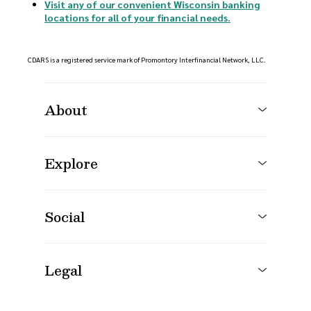
Visit any of our convenient Wisconsin banking
locations for all of your financial needs.
CDARS is a registered service mark of Promontory Interfinancial Network, LLC.
About
Explore
Social
Legal