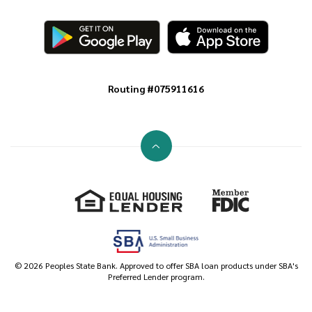
Routing #075911616
Go to the top of the page
Equal Housing Lender
Member FDIC
©
2026
Peoples State Bank. Approved to offer SBA loan products under SBA's
Preferred Lender program.