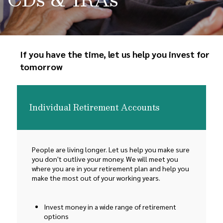
If you have the time, let us help you invest for
tomorrow
Individual Retirement Accounts
People are living longer. Let us help you make sure
you don't outlive your money. We will meet you
where you are in your retirement plan and help you
make the most out of your working years.
Invest money in a wide range of retirement
options