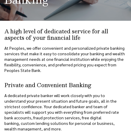
A high level of dedicated service for all
aspects of your financial life
At Peoples, we offer convenient and personalized private banking
services that make it easy to consolidate your banking and wealth
management needs at one financial institution while enjoying the
flexibility, convenience, and preferred pricing you expect from
Peoples State Bank.
Private and Convenient Banking
A dedicated private banker will work closely with you to
understand your present situation and future goals, all in the
strictest confidence. Your dedicated banker and team of
specialists will support you with everything from preferred rate
bank accounts, fraud protection services, free digital
banking, custom lending solutions for personal or business,
wealth management, and more.