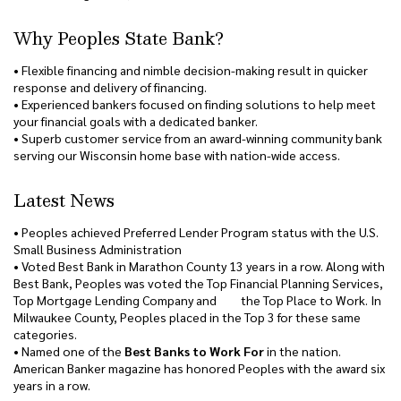
Why Peoples State Bank?
• Flexible financing and nimble decision-making result in quicker
response and delivery of financing.
• Experienced bankers focused on finding solutions to help meet
your financial goals with a dedicated banker.
• Superb customer service from an award-winning community bank
serving our Wisconsin home base with nation-wide access.
Latest News
• Peoples achieved Preferred Lender Program status with the U.S.
Small Business Administration
• Voted Best Bank in Marathon County 13 years in a row. Along with
Best Bank, Peoples was voted the Top Financial Planning Services,
Top Mortgage Lending Company and the Top Place to Work. In
Milwaukee County, Peoples placed in the Top 3 for these same
categories.
• Named one of the
Best Banks to Work For
in the nation.
American Banker magazine has honored Peoples with the award six
years in a row.