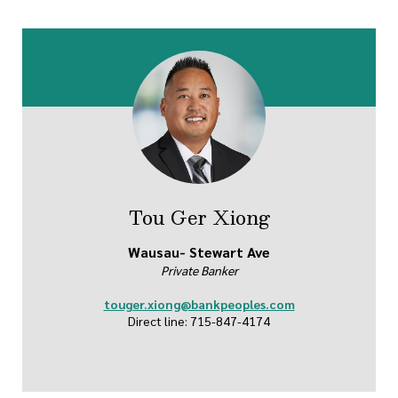
Tou Ger Xiong
Wausau- Stewart Ave
Private Banker
touger.xiong@bankpeoples.com
Direct line: 715-847-4174