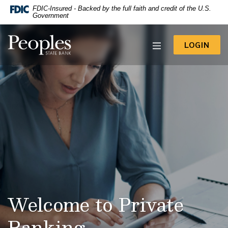
-- Google Tag Manager -->
FDIC-Insured - Backed by the full faith and credit of the U.S.
Home
Download
Government
Acrobat
Skip
Reader
to
Peoples State Bank
5.0
TO 
LOGIN
main
or
content
higher
to
Skip
view
to
.pdf
footer
files.
View
Sitemap
Welcome to Private
Banking