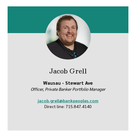
Jacob Grell
Wausau - Stewart Ave
Officer, Private Banker Portfolio Manager
jacob.grell@bankpeoples.com
Direct line: 715.847.4140