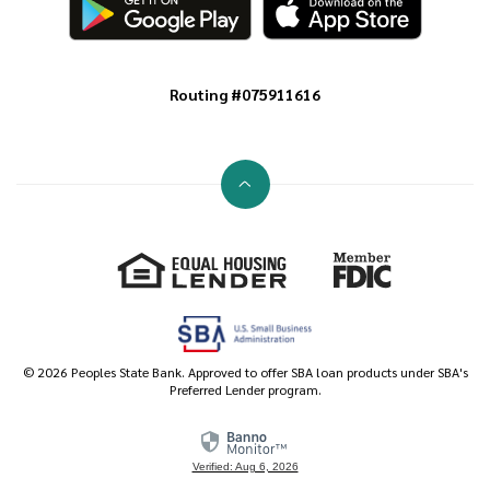
Routing #075911616
Go to the top of the page
Equal Housing Lender
Member FDIC
©
2026
Peoples State Bank. Approved to offer SBA loan products under SBA's
Preferred Lender program.
Verified: Aug 6, 2026