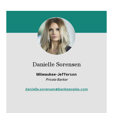
Danielle Sorensen
Milwaukee-Jefferson
Private Banker
danielle.sorensen@bankpeoples.com