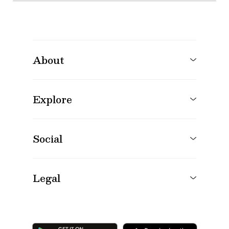
About
Explore
Social
Legal