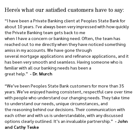
Here’s what our satisfied customers have to say:
“I have been a Private Banking client at Peoples State Bank for
about 10 years. I've always been very impressed with how quickly
the Private Banking team gets back to me
when I have a concern or banking need. Often, the team has
reached out to me directly when they have noticed something
amiss in my accounts. We have gone through
several mortgage applications and refinance applications, and it
has been very smooth and seamless. Having someone who is
familiar with all our banking needs has been a
great help.”
- Dr. Murch
“We’ve been Peoples State Bank customers for more than 35
years. We’ve enjoyed having consistent, respectful care over time
with people who understand our changing needs. They take time
to understand our needs, unique circumstances, and
the reasoning behind our decisions. Their communication with
each other and with us is understandable, with any discussed
options clearly outlined. It’s an invaluable partnership.”
- John
and Cathy Teske