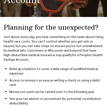
Planning for the unexpected?
Just about every day, you hear something on the news about rising
health care costs. You can't control whether you get sick or
injured, but you can take steps to ensure you're not overwhelmed
by medical bills. Customers in Wisconsin and beyond that have
high-deductible medical insurance may qualify for a Peoples Health
Savings Account.
Build up a balance to cover a wide range of qualified medical
expenses
Access to money is as easy as writing a check or using a debit
card
Money not used can be carried over to the following year
See your tax advisor or accountant for potential contribution
deductibility