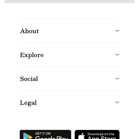
About
Explore
Social
Legal