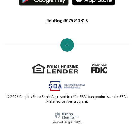
Routing #075911616
Go to the top of the page
Equal Housing Lender
Member FDIC
©
2026
Peoples State Bank. Approved to offer SBA loan products under SBA's
Preferred Lender program.
Verified: Aug 9, 2026