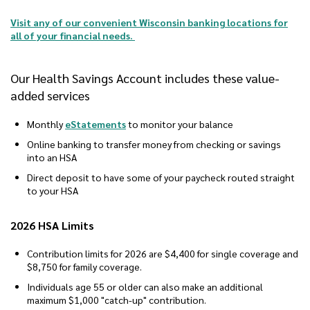
Visit any of our convenient Wisconsin banking locations for
all of your financial needs.
Our Health Savings Account includes these value-
added services
Monthly
eStatements
to monitor your balance
Online banking to transfer money from checking or savings
into an HSA
Direct deposit to have some of your paycheck routed straight
to your HSA
2026 HSA Limits
Contribution limits for 2026 are $4,400 for single coverage and
$8,750 for family coverage.
Individuals age 55 or older can also make an additional
maximum $1,000 "catch-up" contribution.