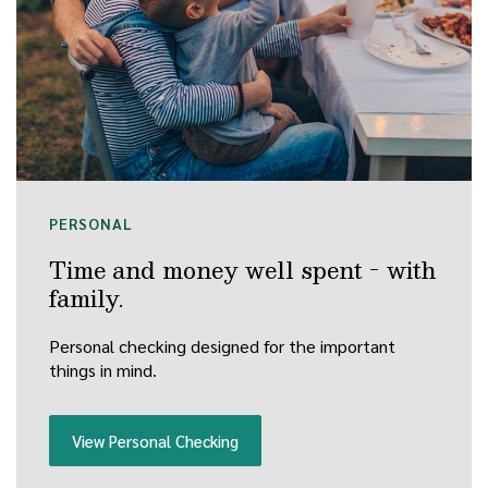
PERSONAL
Time and money well spent - with
family.
Personal checking designed for the important
things in mind.
View Personal Checking