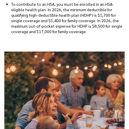
To contribute to an HSA, you must be enrolled in an HSA-
eligible health plan. In 2026, the minimum deductible for
qualifying high-deductible health plan (HDHP) is $1,700 for
single coverage and $3,400 for family coverage. In 2026, the
maximum out-of-pocket expense for HDHP is $8,500 for single
coverage and $17,000 for family coverage.