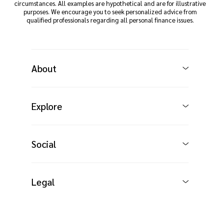
circumstances. All examples are hypothetical and are for illustrative
purposes. We encourage you to seek personalized advice from
qualified professionals regarding all personal finance issues.
About
Explore
Social
Legal