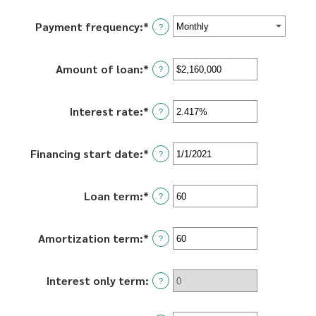
Payment frequency
:
*
?
Amount of loan
:
*
Enter
?
an
amount
Interest rate
:
*
Enter
between
?
an
$0
amount
and
Financing start date
:
*
Please
between
?
$100,000,000
enter
0%
a
and
Loan term
:
*
Enter
valid
?
36%
an
date
amount
for
Amortization term
:
*
Enter
between
?
Financing
an
0
start
amount
and
date
Interest only term
:
between
?
360
0
and