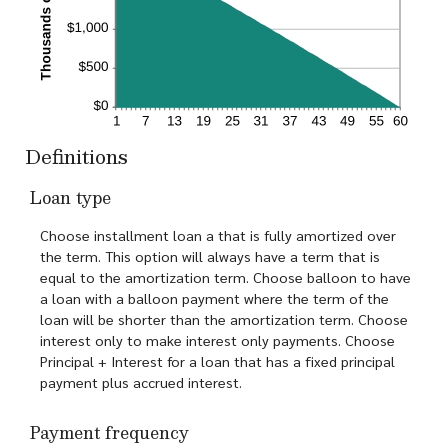
Definitions
Loan type
Choose installment loan a that is fully amortized over
the term. This option will always have a term that is
equal to the amortization term. Choose balloon to have
a loan with a balloon payment where the term of the
loan will be shorter than the amortization term. Choose
interest only to make interest only payments. Choose
Principal + Interest for a loan that has a fixed principal
payment plus accrued interest.
Payment frequency