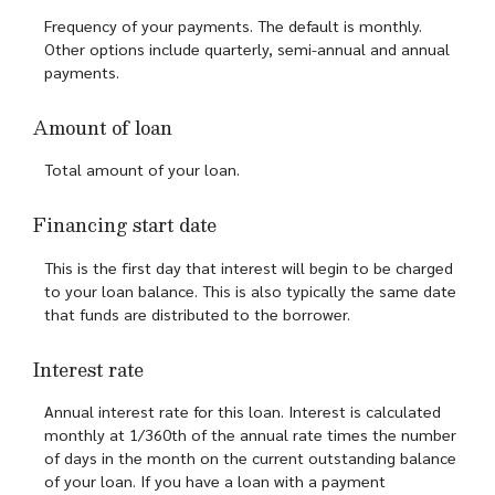
Frequency of your payments. The default is monthly.
Other options include quarterly, semi-annual and annual
payments.
Amount of loan
Total amount of your loan.
Financing start date
This is the first day that interest will begin to be charged
to your loan balance. This is also typically the same date
that funds are distributed to the borrower.
Interest rate
Annual interest rate for this loan. Interest is calculated
monthly at 1/360th of the annual rate times the number
of days in the month on the current outstanding balance
of your loan. If you have a loan with a payment