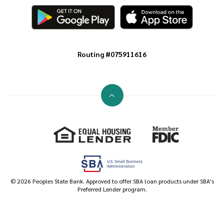
Routing #075911616
Go to the top of the page
Equal Housing Lender
Member FDIC
©
2026
Peoples State Bank. Approved to offer SBA loan products under SBA's
Preferred Lender program.