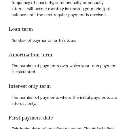
frequency of quarterly, semi-annually or annually
interest will accrue monthly increasing your principal
balance until the next regular payment is received.
Loan term
Number of payments for this loan.
Amortization term
The number of payments over which your loan payment
is calculated.
Interest only term
The number of payments where the initial payments are
interest only.
First payment date
This is the date of your first payment. The default first