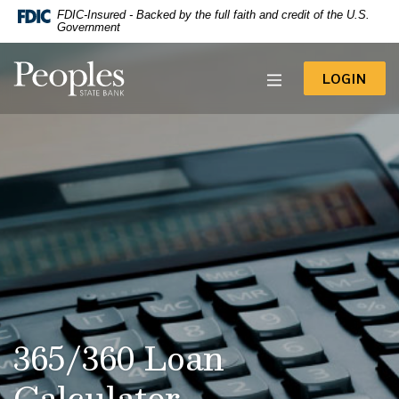
-- Google Tag Manager -->
FDIC-Insured - Backed by the full faith and credit of the U.S.
Home
Download
Government
Acrobat
Skip
Reader
to
Peoples State Bank
5.0
TO 
LOGIN
main
or
content
higher
to
Skip
view
to
.pdf
footer
files.
View
Sitemap
365/360 Loan
Calculator