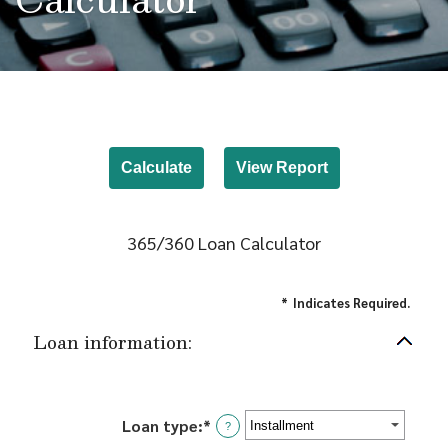
365/360 Loan Calculator
*
Indicates Required.
Loan information:
Loan type
:
*
?