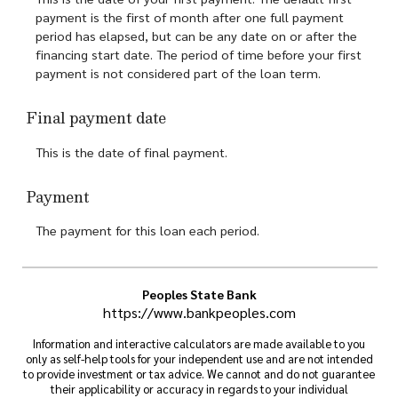
payment is the first of month after one full payment
period has elapsed, but can be any date on or after the
financing start date. The period of time before your first
payment is not considered part of the loan term.
Final payment date
This is the date of final payment.
Payment
The payment for this loan each period.
Peoples State Bank
https://www.bankpeoples.com
Information and interactive calculators are made available to you
only as self-help tools for your independent use and are not intended
to provide investment or tax advice. We cannot and do not guarantee
their applicability or accuracy in regards to your individual