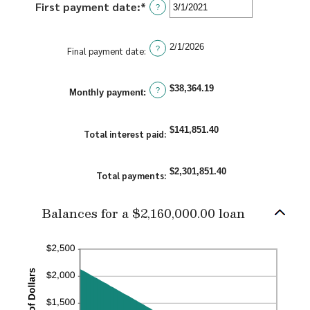
First payment date
:
*
Please
?
360
enter
a
2/1/2026
valid
?
Final payment date
:
date
for
$38,364.19
?
First
Monthly payment:
payment
date
$141,851.40
Total interest paid
:
$2,301,851.40
Total payments
:
Balances for a $2,160,000.00 loan