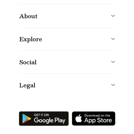
About
Explore
Social
Legal