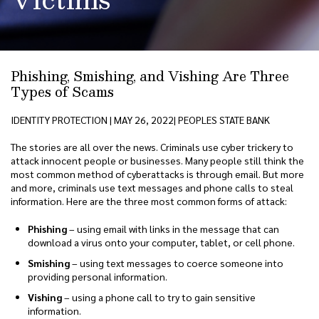
Phishing, Smishing, and Vishing Are Three
Types of Scams
IDENTITY PROTECTION | MAY 26, 2022| PEOPLES STATE BANK
The stories are all over the news. Criminals use cyber trickery to
attack innocent people or businesses. Many people still think the
most common method of cyberattacks is through email. But more
and more, criminals use text messages and phone calls to steal
information. Here are the three most common forms of attack:
Phishing
– using email with links in the message that can
download a virus onto your computer, tablet, or cell phone.
Smishing
– using text messages to coerce someone into
providing personal information.
Vishing
– using a phone call to try to gain sensitive
information.