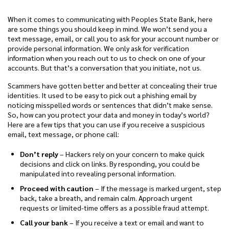
When it comes to communicating with Peoples State Bank, here
are some things you should keep in mind. We won’t send you a
text message, email, or call you to ask for your account number or
provide personal information. We only ask for verification
information when you reach out to us to check on one of your
accounts. But that’s a conversation that you initiate, not us.
Scammers have gotten better and better at concealing their true
identities. It used to be easy to pick out a phishing email by
noticing misspelled words or sentences that didn’t make sense.
So, how can you protect your data and money in today’s world?
Here are a few tips that you can use if you receive a suspicious
email, text message, or phone call:
Don’t reply
– Hackers rely on your concern to make quick
decisions and click on links. By responding, you could be
manipulated into revealing personal information.
Proceed with caution
– If the message is marked urgent, step
back, take a breath, and remain calm. Approach urgent
requests or limited-time offers as a possible fraud attempt.
Call your bank
– If you receive a text or email and want to