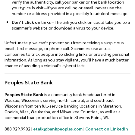
verify the authenticity, call your banker or the bank location
you typically visit—if you are calling or email, never use the
number or address provided in a possibly fraudulent message.
Don’t click on links
– The link you click on could take you to a
scammer’s website or download a virus to your device.
Unfortunately, we can’t prevent you from receiving a suspicious
email, text message, or phone call. Scammers use actual
companies to trick people into clicking links or providing personal
information. As long as you stay vigilant, you’ll have a much better
chance of avoiding a criminal’s cyberattack.
Peoples State Bank
Peoples State Bank
is a community bank headquartered in
Wausau, Wisconsin, serving north, central, and southeast
Wisconsin from ten full-service banking locations in Marathon,
Oneida, Vilas, Waukesha, and Milwaukee Counties, as well as a
commercial loan production office in Stevens Point, WI.
(Op
888.929.9902 |
etalk@bankpeoples.com
|
Connect on LinkedIn