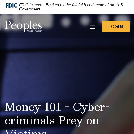
-- Google Tag Manager -->
FDIC-Insured - Backed by the full faith and credit of the U.S.
Home
Download
Government
Acrobat
Skip
Reader
to
Peoples State Bank
5.0
TO 
LOGIN
main
or
content
higher
to
Skip
view
to
.pdf
footer
files.
View
Sitemap
Money 101 - Cyber-
criminals Prey on
Victims