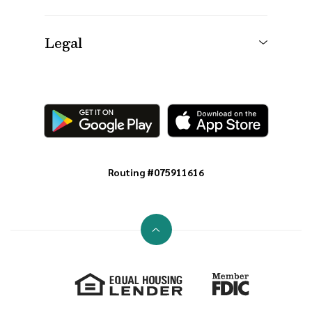
Legal
Routing #075911616
Go to the top of the page
Equal Housing Lender
Member FDIC