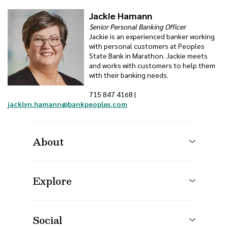
Jackie Hamann
Senior Personal Banking Officer
Jackie is an experienced banker working
with personal customers at Peoples
State Bank in Marathon. Jackie meets
and works with customers to help them
with their banking needs.
715 847 4168 |
jacklyn.hamann@bankpeoples.com
About
Explore
Social