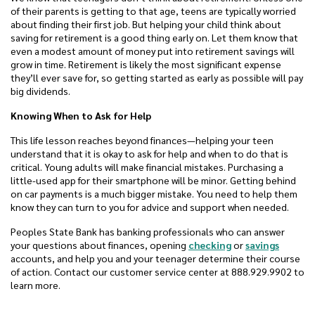
of their parents is getting to that age, teens are typically worried
about finding their first job. But helping your child think about
saving for retirement is a good thing early on. Let them know that
even a modest amount of money put into retirement savings will
grow in time. Retirement is likely the most significant expense
they’ll ever save for, so getting started as early as possible will pay
big dividends.
Knowing When to Ask for Help
This life lesson reaches beyond finances—helping your teen
understand that it is okay to ask for help and when to do that is
critical. Young adults will make financial mistakes. Purchasing a
little-used app for their smartphone will be minor. Getting behind
on car payments is a much bigger mistake. You need to help them
know they can turn to you for advice and support when needed.
Peoples State Bank has banking professionals who can answer
your questions about finances, opening
checking
or
savings
accounts, and help you and your teenager determine their course
of action. Contact our customer service center at 888.929.9902 to
learn more.