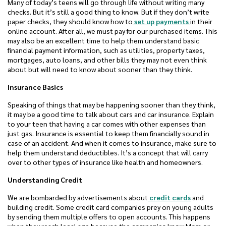
Many of today’s teens will go through life without writing many
checks. But it’s still a good thing to know. But if they don’t write
paper checks, they should know how to
set up payments
in their
online account. After all, we must pay for our purchased items. This
may also be an excellent time to help them understand basic
financial payment information, such as utilities, property taxes,
mortgages, auto loans, and other bills they may not even think
about but will need to know about sooner than they think.
Insurance Basics
Speaking of things that may be happening sooner than they think,
it may be a good time to talk about cars and car insurance. Explain
to your teen that having a car comes with other expenses than
just gas. Insurance is essential to keep them financially sound in
case of an accident. And when it comes to insurance, make sure to
help them understand deductibles. It’s a concept that will carry
over to other types of insurance like health and homeowners.
Understanding Credit
We are bombarded by advertisements about
credit cards
and
building credit. Some credit card companies prey on young adults
by sending them multiple offers to open accounts. This happens