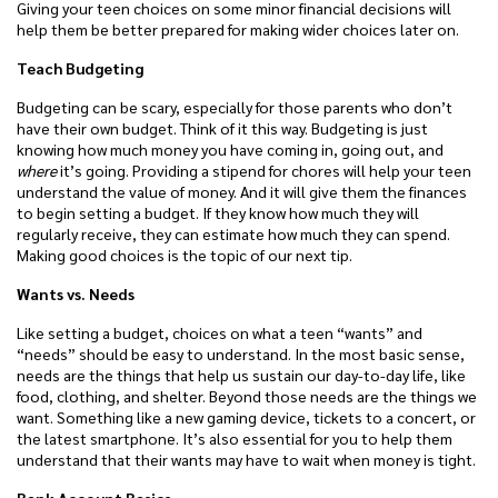
Giving your teen choices on some minor financial decisions will
help them be better prepared for making wider choices later on.
Teach Budgeting
Budgeting can be scary, especially for those parents who don’t
have their own budget. Think of it this way. Budgeting is just
knowing how much money you have coming in, going out, and
where
it’s going. Providing a stipend for chores will help your teen
understand the value of money. And it will give them the finances
to begin setting a budget. If they know how much they will
regularly receive, they can estimate how much they can spend.
Making good choices is the topic of our next tip.
Wants vs. Needs
Like setting a budget, choices on what a teen “wants” and
“needs” should be easy to understand. In the most basic sense,
needs are the things that help us sustain our day-to-day life, like
food, clothing, and shelter. Beyond those needs are the things we
want. Something like a new gaming device, tickets to a concert, or
the latest smartphone. It’s also essential for you to help them
understand that their wants may have to wait when money is tight.