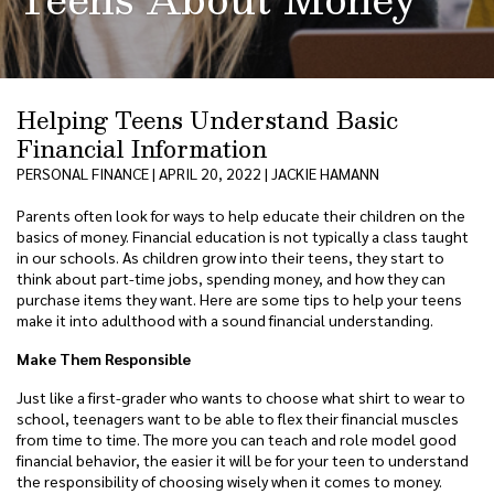
Helping Teens Understand Basic
Financial Information
PERSONAL FINANCE | APRIL 20, 2022 | JACKIE HAMANN
Parents often look for ways to help educate their children on the
basics of money. Financial education is not typically a class taught
in our schools. As children grow into their teens, they start to
think about part-time jobs, spending money, and how they can
purchase items they want. Here are some tips to help your teens
make it into adulthood with a sound financial understanding.
Make Them Responsible
Just like a first-grader who wants to choose what shirt to wear to
school, teenagers want to be able to flex their financial muscles
from time to time. The more you can teach and role model good
financial behavior, the easier it will be for your teen to understand
the responsibility of choosing wisely when it comes to money.