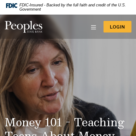
-- Google Tag Manager -->
FDIC-Insured - Backed by the full faith and credit of the U.S.
Home
Download
Government
Acrobat
Skip
Reader
to
Peoples State Bank
5.0
TO 
LOGIN
main
or
content
higher
to
Skip
view
to
.pdf
footer
files.
View
Sitemap
Money 101 - Teaching
Teens About Money