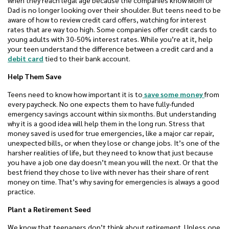
when they reach legal age because the companies know Mom or
Dad is no longer looking over their shoulder. But teens need to be
aware of how to review credit card offers, watching for interest
rates that are way too high. Some companies offer credit cards to
young adults with 30-50% interest rates. While you’re at it, help
your teen understand the difference between a credit card and a
debit card
tied to their bank account.
Help Them Save
Teens need to know how important it is to
save some money
from
every paycheck. No one expects them to have fully-funded
emergency savings account within six months. But understanding
why it is a good idea will help them in the long run. Stress that
money saved is used for true emergencies, like a major car repair,
unexpected bills, or when they lose or change jobs. It’s one of the
harsher realities of life, but they need to know that just because
you have a job one day doesn’t mean you will the next. Or that the
best friend they chose to live with never has their share of rent
money on time. That’s why saving for emergencies is always a good
practice.
Plant a Retirement Seed
We know that teenagers don’t think about retirement. Unless one