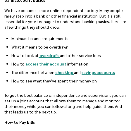
Bank Account Basics
We have become a more online-dependent society. Many people
rarely step into a bank or other financial institution. But it’s still
essential for your teenager to understand banking basics. Here are
a few things they should know:
Minimum balance requirements
What it means to be overdrawn
How to look at
overdraft
and other service fees
How to
access their account
information
The difference between
checking
and
savings accounts
How to see what they’ve spent their money on
To get the best balance of independence and supervision, you can
set up a joint account that allows them to manage and monitor
their money while you can follow along and help guide them. And
that leads us to the next tip.
How to Pay Bills