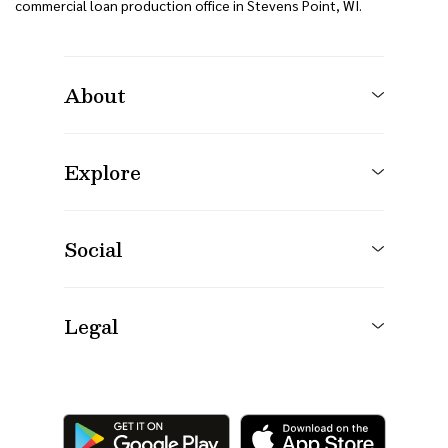
commercial loan production office in Stevens Point, WI.
About
Explore
Social
Legal