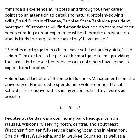
“Amanda’s experience at Peoples and throughout her career
points to an attention to detail and natural problem-solving
skills,” said Curtis McElhaney, Peoples State Bank vice president,
mortgage. “Customers will find Amanda focused on them and their
needs creating a great experience while they make decisions on
what is likely the largest purchase they’ll ever make.”
“Peoples mortgage loan officers have set the bar very high,” said
Heiner. “I’m excited to be part of the mortgage team—providing
the same kind of excellent service our customers have come to
expect from Peoples.”
Heiner has a Bachelor of Science in Business Management from the
University of Phoenix. She spends time volunteering at local
schools and is active with as many veterans/military events as
possible.
# # #
Peoples State Bank
is a community bank headquartered in
Wausau, Wisconsin, serving north, central, and southeast
Wisconsin from ten full-service banking locations in Marathon,
Oneida, Vilas, Waukesha, and Milwaukee Counties, as well as a