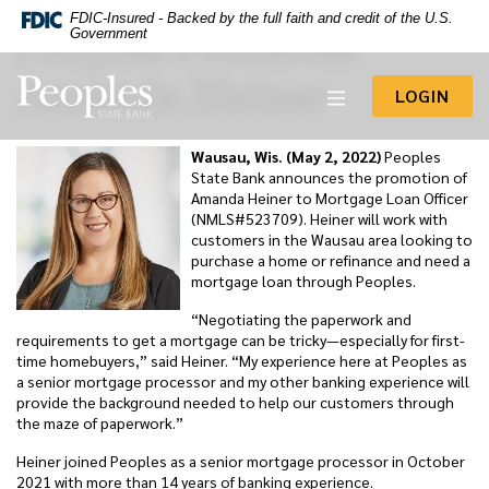
-- Google Tag Manager -->
FDIC-Insured - Backed by the full faith and credit of the U.S.
Peoples Promotes
Home
Download
Government
Acrobat
Skip
Reader
Amanda Heiner
to
Peoples State Bank
5.0
TO 
LOGIN
main
or
content
higher
to
Skip
Wausau, Wis. (May 2, 2022)
Peoples
view
to
State Bank announces the promotion of
.pdf
footer
Amanda Heiner to Mortgage Loan Officer
files.
(NMLS#523709). Heiner will work with
View
customers in the Wausau area looking to
Sitemap
purchase a home or refinance and need a
mortgage loan through Peoples.
“Negotiating the paperwork and
requirements to get a mortgage can be tricky—especially for first-
time homebuyers,” said Heiner. “My experience here at Peoples as
a senior mortgage processor and my other banking experience will
provide the background needed to help our customers through
the maze of paperwork.”
Heiner joined Peoples as a senior mortgage processor in October
2021 with more than 14 years of banking experience.