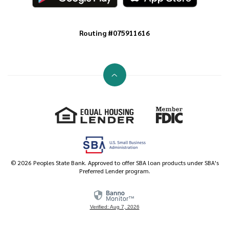
Routing #075911616
Go to the top of the page
Equal Housing Lender
Member FDIC
©
2026
Peoples State Bank. Approved to offer SBA loan products under SBA's
Preferred Lender program.
Verified: Aug 7, 2026