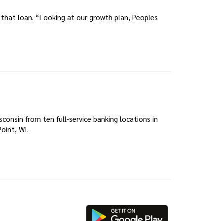
d that loan. “Looking at our growth plan, Peoples
onsin from ten full-service banking locations in
oint, WI.