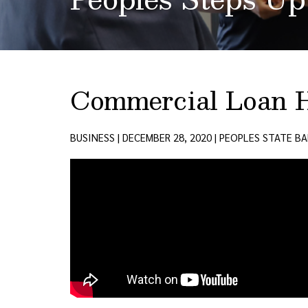
Commercial Loan 
BUSINESS | DECEMBER 28, 2020 | PEOPLES STATE B