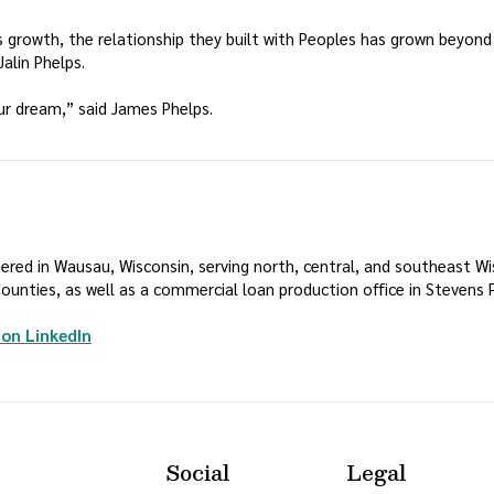
P’s growth, the relationship they built with Peoples has grown beyon
alin Phelps.
ur dream,” said James Phelps.
ed in Wausau, Wisconsin, serving north, central, and southeast Wisc
unties, as well as a commercial loan production office in Stevens P
(Opens in a new Window)
on LinkedIn
Social
Legal