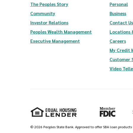
The Peoples Story
Personal
Community
Business
(Opens in a new Window)
Investor Relations
Contact Us
(Opens in a new Wi
Peoples Wealth Management
Locations 
Executive Management
Careers
My Credit
Customer 
Video Tell
Equal Housing Lender
Member FDIC
©
2026
Peoples State Bank. Approved to offer SBA loan products