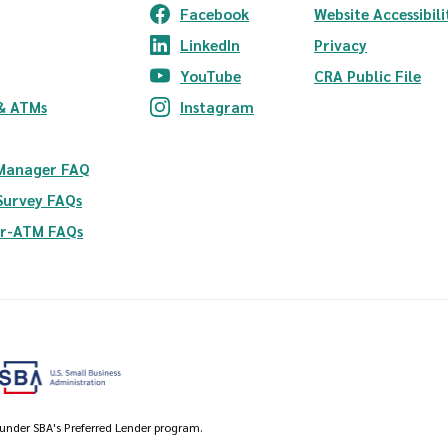
Facebook
Website Accessibili
(Opens in a new Window)
LinkedIn
Privacy
(Opens in a new Window)
YouTube
CRA Public File
(Opens in a new Window)
ndow)
& ATMs
Instagram
(Opens in a new Window)
 Manager FAQ
Survey FAQs
er-ATM FAQs
 under SBA's Preferred Lender program.