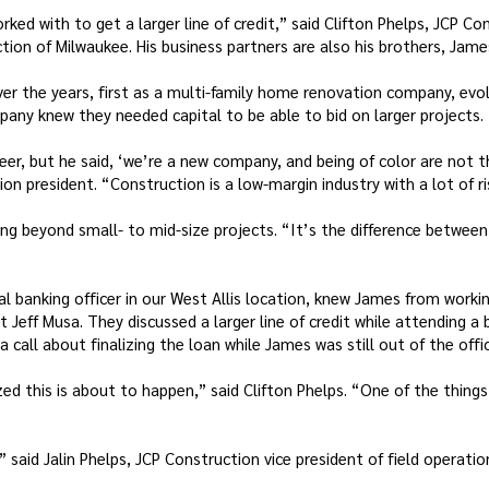
ed with to get a larger line of credit,” said Clifton Phelps, JCP C
tion of Milwaukee. His business partners are also his brothers, James
er the years, first as a multi-family home renovation company, evol
any knew they needed capital to be able to bid on larger projects.
r, but he said, ‘we’re a new company, and being of color are not thin
on president. “Construction is a low-margin industry with a lot of ri
g beyond small- to mid-size projects. “It’s the difference between
l banking officer in our West Allis location, knew James from worki
Jeff Musa. They discussed a larger line of credit while attending a
call about finalizing the loan while James was still out of the offic
d this is about to happen,” said Clifton Phelps. “One of the things
” said Jalin Phelps, JCP Construction vice president of field operati