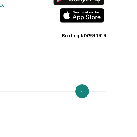
ty
Routing #075911616
Go to the top of the page