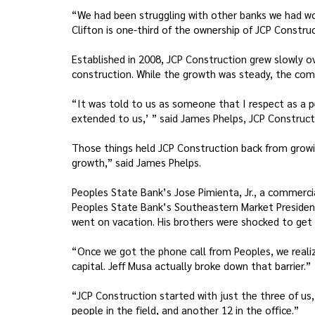
“We had been struggling with other banks we had work
Clifton is one-third of the ownership of JCP Construc
Established in 2008, JCP Construction grew slowly ov
construction. While the growth was steady, the comp
“It was told to us as someone that I respect as a pee
extended to us,’ ” said James Phelps, JCP Constructi
Those things held JCP Construction back from growin
growth,” said James Phelps.
Peoples State Bank’s Jose Pimienta, Jr., a commercia
Peoples State Bank’s Southeastern Market President 
went on vacation. His brothers were shocked to get a 
“Once we got the phone call from Peoples, we realize
capital. Jeff Musa actually broke down that barrier.”
“JCP Construction started with just the three of us,
people in the field, and another 12 in the office.”