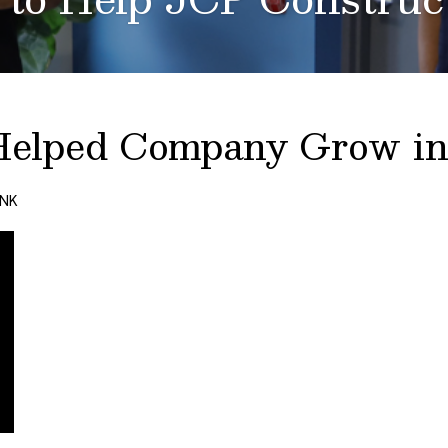
Helped Company Grow in
ANK