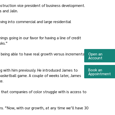
onstruction vice president of business development.
 and Jalin.
ving into commercial and large residential
gs going in our favor for having a line of credit
sks.”
 being able to have real growth versus incremental
Open an
(Opens 
Account
Book an
ng with him previously. He introduced James to
(O
Appointment
 basketball game. A couple of weeks later, James
e.
 that companies of color struggle with is access to
ons. “Now, with our growth, at any time we’ll have 30