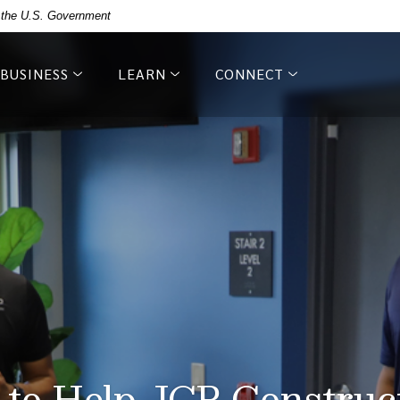
of the U.S. Government
BUSINESS
LEARN
CONNECT
 to Help JCP Constru