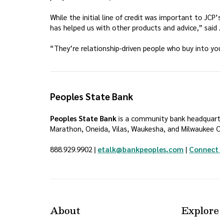
While the initial line of credit was important to JC
has helped us with other products and advice,” said J
“They’re relationship-driven people who buy into yo
Peoples State Bank
Peoples State Bank
is a community bank headquarter
Marathon, Oneida, Vilas, Waukesha, and Milwaukee Co
888.929.9902 |
etalk@bankpeoples.com
|
Connect 
About
Explore