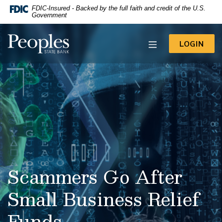
-- Google Tag Manager -->
FDIC-Insured - Backed by the full faith and credit of the U.S.
Home
Download
Government
Acrobat
Skip
Reader
to
Peoples State Bank
5.0
TO 
LOGIN
main
or
content
higher
to
Skip
view
to
.pdf
footer
files.
View
Sitemap
Scammers Go After
Small Business Relief
Funds