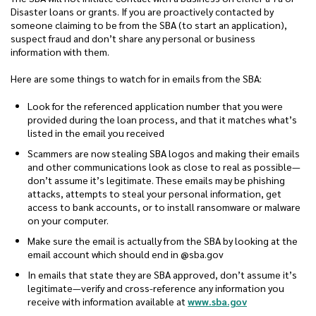
Disaster loans or grants. If you are proactively contacted by
someone claiming to be from the SBA (to start an application),
suspect fraud and don’t share any personal or business
information with them.
Here are some things to watch for in emails from the SBA:
Look for the referenced application number that you were
provided during the loan process, and that it matches what’s
listed in the email you received
Scammers are now stealing SBA logos and making their emails
and other communications look as close to real as possible—
don’t assume it’s legitimate. These emails may be phishing
attacks, attempts to steal your personal information, get
access to bank accounts, or to install ransomware or malware
on your computer.
Make sure the email is actually from the SBA by looking at the
email account which should end in @sba.gov
In emails that state they are SBA approved, don’t assume it’s
legitimate—verify and cross-reference any information you
(Opens in a n
receive with information available at
www.sba.gov