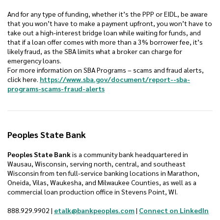
And for any type of funding, whether it’s the PPP or EIDL, be aware
that you won’t have to make a payment upfront, you won’t have to
take out a high-interest bridge loan while waiting for funds, and
that if a loan offer comes with more than a 3% borrower fee, it’s
likely fraud, as the SBA limits what a broker can charge for
emergency loans.
For more information on SBA Programs – scams and fraud alerts,
click here.
https://www.sba.gov/document/report--sba-
(Opens in a new Window)
programs-scams-fraud-alerts
Peoples State Bank
Peoples State Bank
is a community bank headquartered in
Wausau, Wisconsin, serving north, central, and southeast
Wisconsin from ten full-service banking locations in Marathon,
Oneida, Vilas, Waukesha, and Milwaukee Counties, as well as a
commercial loan production office in Stevens Point, WI.
(Op
888.929.9902 |
etalk@bankpeoples.com
|
Connect on LinkedIn