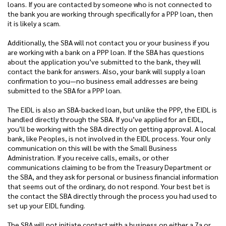
loans. If you are contacted by someone who is not connected to
the bank you are working through specifically for a PPP loan, then
it is likely a scam.
Additionally, the SBA will not contact you or your business if you
are working with a bank on a PPP loan. If the SBA has questions
about the application you’ve submitted to the bank, they will
contact the bank for answers. Also, your bank will supply a loan
confirmation to you—no business email addresses are being
submitted to the SBA for a PPP loan.
The EIDL is also an SBA-backed loan, but unlike the PPP, the EIDL is
handled directly through the SBA. If you’ve applied for an EIDL,
you’ll be working with the SBA directly on getting approval. A local
bank, like Peoples, is not involved in the EIDL process. Your only
communication on this will be with the Small Business
Administration. If you receive calls, emails, or other
communications claiming to be from the Treasury Department or
the SBA, and they ask for personal or business financial information
that seems out of the ordinary, do not respond. Your best bet is
the contact the SBA directly through the process you had used to
set up your EIDL funding.
The SBA will not initiate contact with a business on either a 7a or