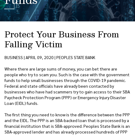
Protect Your Business From
Falling Victim
BUSINESS | APRIL 09, 2020 | PEOPLES STATE BANK
Where there are large sums of money, you can bet there are
people who try to scam you. Such is the case with the government
funds to help small businesses through the COVID-19 pandemic.
Federal and state officials have already been contacted by
businesses who have had scammers try to gain access to their SBA
Paycheck Protection Program (PPP) or Emergency Injury Disaster
Loan (EIDL) funds.
The first thing you need to know is the difference between the PPP
and the EIDL. The PPP is an SBA-backed loan that is processed by a
financial institution that is SBA-approved. Peoples State Bank is an
SBA-approved lender and has already processed hundreds of PPP