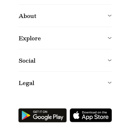
About
Explore
Social
Legal