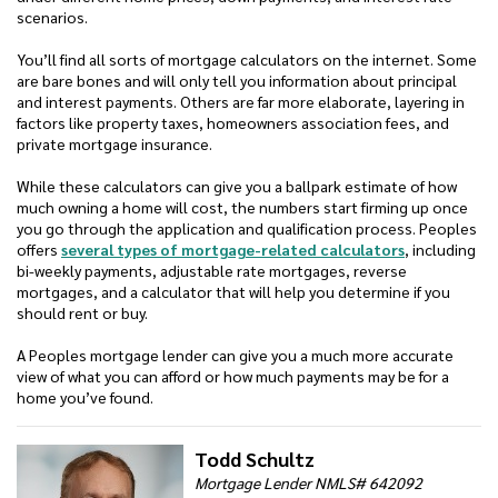
scenarios.
You’ll find all sorts of mortgage calculators on the internet. Some
are bare bones and will only tell you information about principal
and interest payments. Others are far more elaborate, layering in
factors like property taxes, homeowners association fees, and
private mortgage insurance.
While these calculators can give you a ballpark estimate of how
much owning a home will cost, the numbers start firming up once
you go through the application and qualification process. Peoples
offers
several types of mortgage-related calculators
, including
bi-weekly payments, adjustable rate mortgages, reverse
mortgages, and a calculator that will help you determine if you
should rent or buy.
A Peoples mortgage lender can give you a much more accurate
view of what you can afford or how much payments may be for a
home you’ve found.
Todd Schultz
Mortgage Lender NMLS# 642092