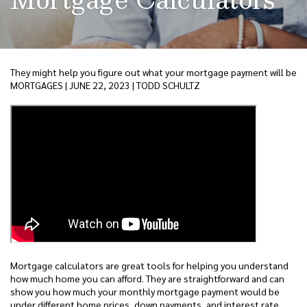
They might help you figure out what your mortgage payment will be
MORTGAGES | JUNE 22, 2023 | TODD SCHULTZ
Mortgage calculators are great tools for helping you understand
how much home you can afford. They are straightforward and can
show you how much your monthly mortgage payment would be
under different home prices, down payments, and interest rate