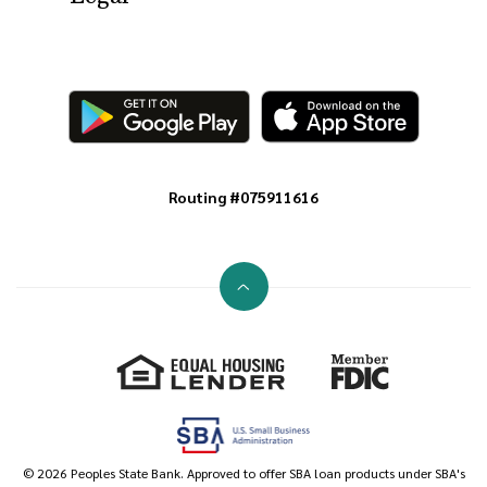
Routing #075911616
Go to the top of the page
Equal Housing Lender
Member FDIC
©
2026
Peoples State Bank. Approved to offer SBA loan products under SBA's