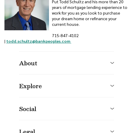
Put Todd Schultz and his more than 20
years of mortgage lending experience to
work for you as you look to purchase
your dream home or refinance your
current house.
715-847-4102
(Opens in a new Window)
(Opens in a new Window)
|
todd.schultz@bankpeoples.com
About
Explore
Social
Legal