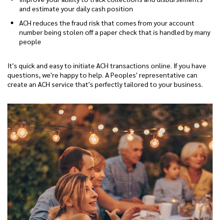
and estimate your daily cash position
ACH reduces the fraud risk that comes from your account
number being stolen off a paper check that is handled by many
people
It's quick and easy to initiate ACH transactions online. If you have
questions, we're happy to help. A Peoples' representative can
create an ACH service that's perfectly tailored to your business.