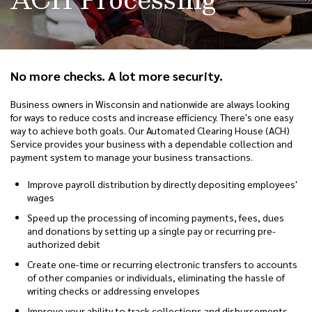
No more checks. A lot more security.
Business owners in Wisconsin and nationwide are always looking
for ways to reduce costs and increase efficiency. There's one easy
way to achieve both goals. Our Automated Clearing House (ACH)
Service provides your business with a dependable collection and
payment system to manage your business transactions.
Improve payroll distribution by directly depositing employees'
wages
Speed up the processing of incoming payments, fees, dues
and donations by setting up a single pay or recurring pre-
authorized debit
Create one-time or recurring electronic transfers to accounts
of other companies or individuals, eliminating the hassle of
writing checks or addressing envelopes
Improve your ability to track collections and disbursements