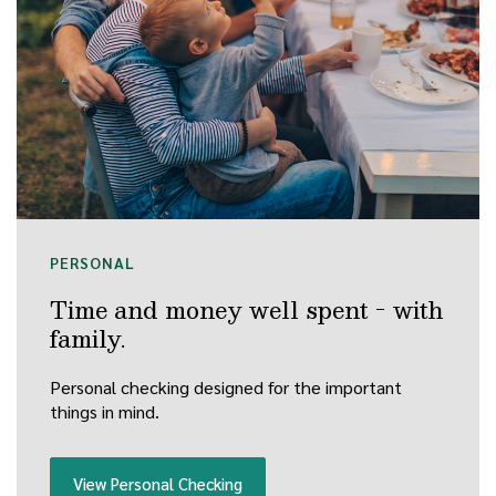
PERSONAL
Time and money well spent - with
family.
Personal checking designed for the important
things in mind.
View Personal Checking