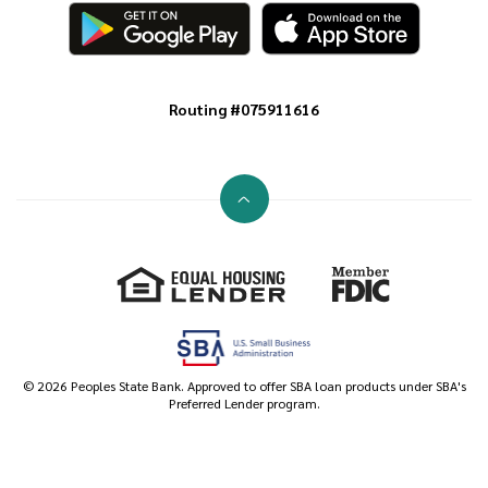
Routing #075911616
Go to the top of the page
Equal Housing Lender
Member FDIC
©
2026
Peoples State Bank. Approved to offer SBA loan products under SBA's
Preferred Lender program.