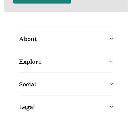
About
Explore
Social
Legal