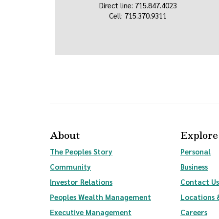
Direct line: 715.847.4023
Cell: 715.370.9311
About
Explore
The Peoples Story
Personal
Community
Business
(Opens in a new Window)
Investor Relations
Contact Us
(Opens in a new Wi
Peoples Wealth Management
Locations 
Executive Management
Careers