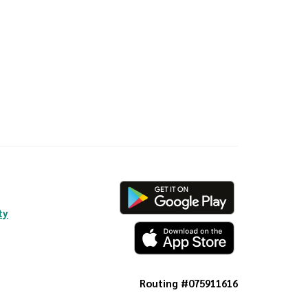
ty
Routing #075911616