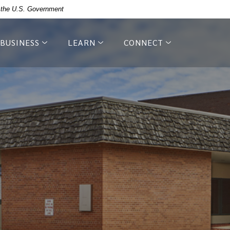
of the U.S. Government
BUSINESS
LEARN
CONNECT