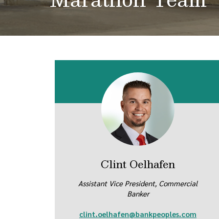
Clint Oelhafen
Assistant Vice President, Commercial
Banker
clint.oelhafen@bankpeoples.com