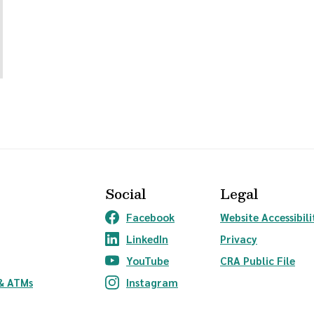
Social
Legal
Facebook
Website Accessibili
(Opens in a new Window)
LinkedIn
Privacy
(Opens in a new Window)
YouTube
CRA Public File
(Opens in a new Window)
ndow)
& ATMs
Instagram
(Opens in a new Window)