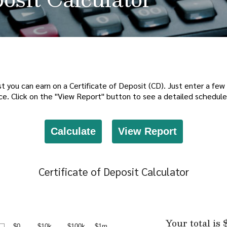
t you can earn on a Certificate of Deposit (CD). Just enter a few 
ce. Click on the "View Report" button to see a detailed schedule
Certificate of Deposit Calculator
Your total is 
$0
$10k
$100k
$1m