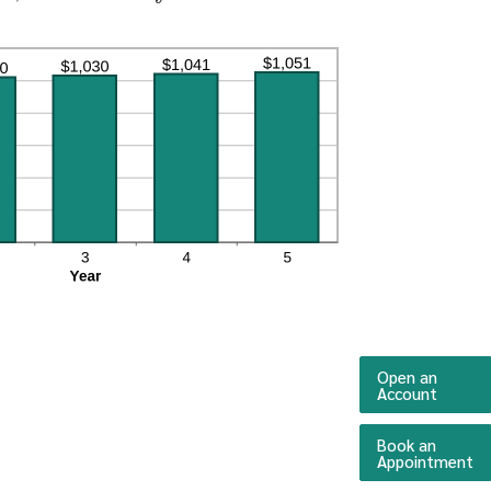
Open an
(Opens 
Account
Book an
(O
Appointment