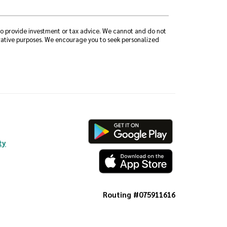
 to provide investment or tax advice. We cannot and do not
strative purposes. We encourage you to seek personalized
ty
Routing #075911616