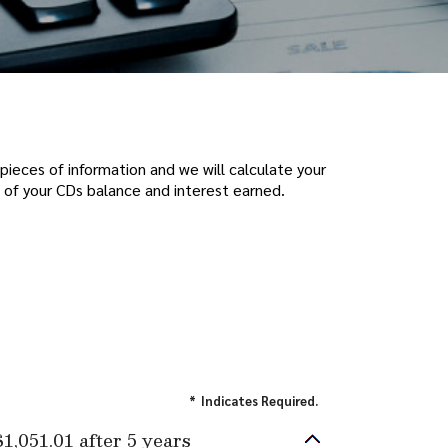
pieces of information and we will calculate your
 of your CDs balance and interest earned.
*
Indicates Required.
$1,051.01 after 5 years