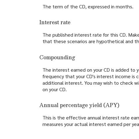
The term of the CD, expressed in months.
Interest rate
The published interest rate for this CD. Mak
that these scenarios are hypothetical and tha
Compounding
The interest earned on your CD is added to yo
frequency that your CD's interest income is
additional interest. You may wish to check w
on your CD.
Annual percentage yield (APY)
This is the effective annual interest rate e
measures your actual interest earned per yea