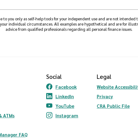
e to you only as self-help tools for your independent use and are not intended
 your individual circumstances. All examples are hypothetical and are for illu
advice from qualified professionals regarding all personal finance issues.
Social
Legal
Facebook
Website Accessibili
(Opens in a new Window)
LinkedIn
Privacy
(Opens in a new Window)
YouTube
CRA Public File
(Opens in a new Window)
ndow)
& ATMs
Instagram
(Opens in a new Window)
 Manager FAQ