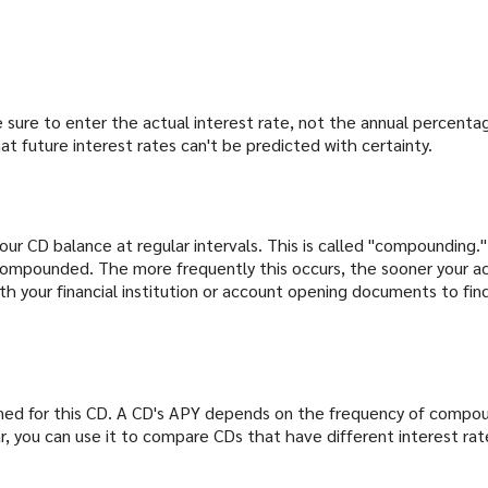
e sure to enter the actual interest rate, not the annual percenta
t future interest rates can't be predicted with certainty.
ur CD balance at regular intervals. This is called "compounding.
 compounded. The more frequently this occurs, the sooner your a
ith your financial institution or account opening documents to f
arned for this CD. A CD's APY depends on the frequency of compou
r, you can use it to compare CDs that have different interest r