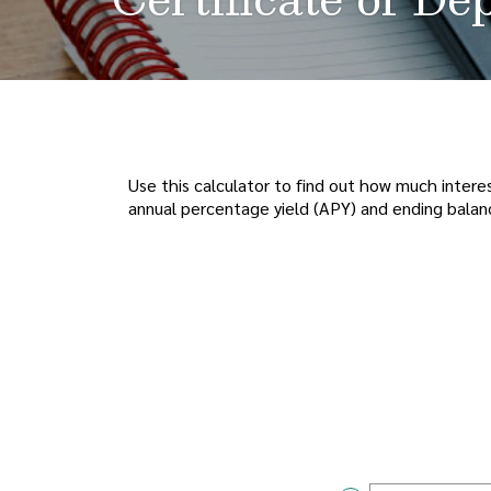
Use this calculator to find out how much interes
annual percentage yield (APY) and ending balan