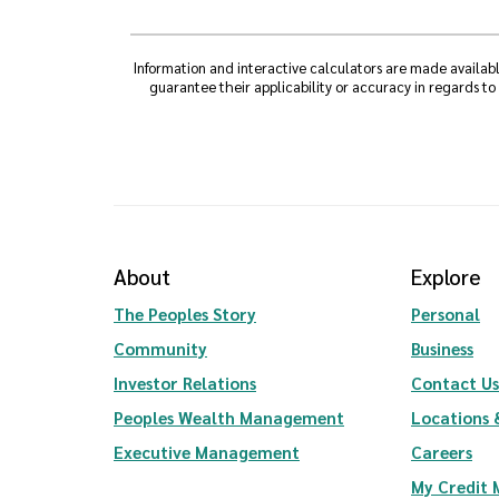
Information and interactive calculators are made availabl
guarantee their applicability or accuracy in regards to
About
Explore
The Peoples Story
Personal
Community
Business
(Opens in a new Window)
Investor Relations
Contact Us
(Opens in a new Wi
Peoples Wealth Management
Locations 
Executive Management
Careers
My Credit