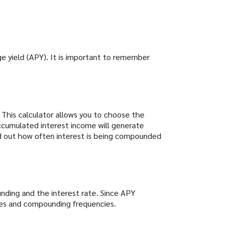
ge yield (APY). It is important to remember
" This calculator allows you to choose the
ccumulated interest income will generate
ind out how often interest is being compounded
nding and the interest rate. Since APY
ates and compounding frequencies.