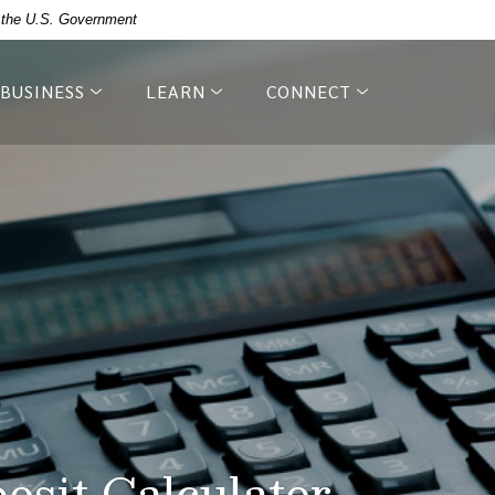
of the U.S. Government
BUSINESS
LEARN
CONNECT
posit Calculator