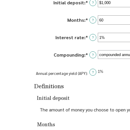
Initial deposit
:
*
Enter
?
an
amount
Months
:
*
Enter
between
?
an
$0
amount
and
Interest rate
:
*
Enter
between
?
$10,000,000
an
1
amount
and
Compounding
:
*
between
?
120
0%
and
1%
?
Annual percentage yield (APY)
:
20%
Definitions
Initial deposit
The amount of money you choose to open yo
Months