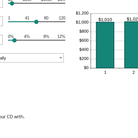
1
41
80
120
0%
4%
8%
12%
ur CD with.