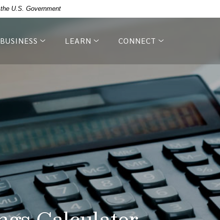
of the U.S. Government
BUSINESS
LEARN
CONNECT
ngs Calculator