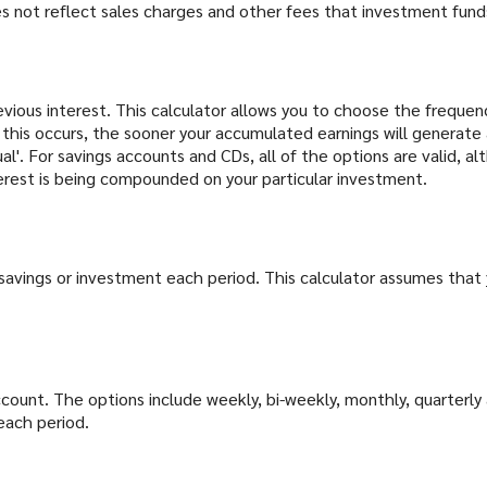
 not reflect sales charges and other fees that investment fun
evious interest. This calculator allows you to choose the frequen
his occurs, the sooner your accumulated earnings will generate 
l'. For savings accounts and CDs, all of the options are valid, a
nterest is being compounded on your particular investment.
savings or investment each period. This calculator assumes that 
ount. The options include weekly, bi-weekly, monthly, quarterly 
each period.