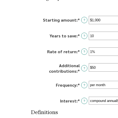
Starting amount
:
*
Enter
?
an
amount
Years to save
:
*
Enter
between
?
an
$0
amount
and
Rate of return
:
*
Enter
between
?
$2,000,000,000
an
0
amount
and
Additional
between
100
?
contributions
:
*
Enter
0%
an
and
amount
20%
Frequency
:
*
?
between
$0
and
Interest
:
*
?
$10,000,000
Definitions