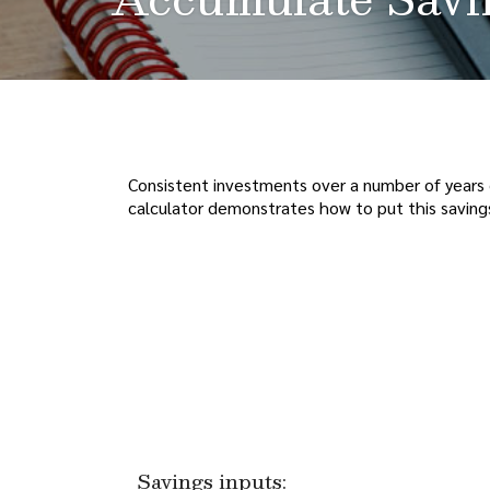
Consistent investments over a number of years 
calculator demonstrates how to put this savings
Savings inputs: