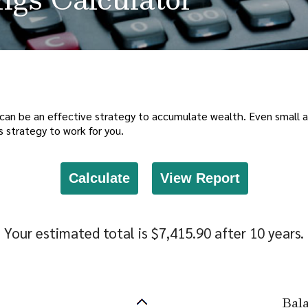
can be an effective strategy to accumulate wealth. Even small ad
 strategy to work for you.
Your estimated total is $7,415.90 after 10 years.
Bal