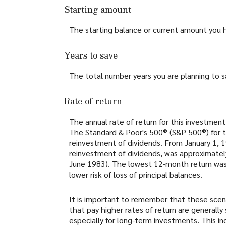
Starting amount
The starting balance or current amount you 
Years to save
The total number years you are planning to s
Rate of return
The annual rate of return for this investment
The Standard & Poor's 500® (S&P 500®) for 
reinvestment of dividends. From January 1,
reinvestment of dividends, was approximate
June 1983). The lowest 12-month return was -
lower risk of loss of principal balances.
It is important to remember that these scena
that pay higher rates of return are generally 
especially for long-term investments. This inc