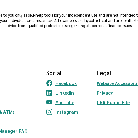
e to you only as self-help tools for your independent use and are not intended
 your individual circumstances. All examples are hypothetical and are for illu
advice from qualified professionals regarding all personal finance issues.
Social
Legal
Facebook
Website Accessibili
(Opens in a new Window)
LinkedIn
Privacy
(Opens in a new Window)
YouTube
CRA Public File
(Opens in a new Window)
ndow)
& ATMs
Instagram
(Opens in a new Window)
 Manager FAQ