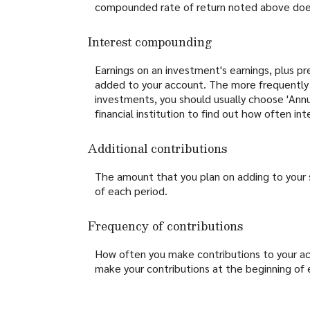
compounded rate of return noted above does
Interest compounding
Earnings on an investment's earnings, plus pr
added to your account. The more frequently t
investments, you should usually choose 'Annua
financial institution to find out how often i
Additional contributions
The amount that you plan on adding to your 
of each period.
Frequency of contributions
How often you make contributions to your acc
make your contributions at the beginning of 