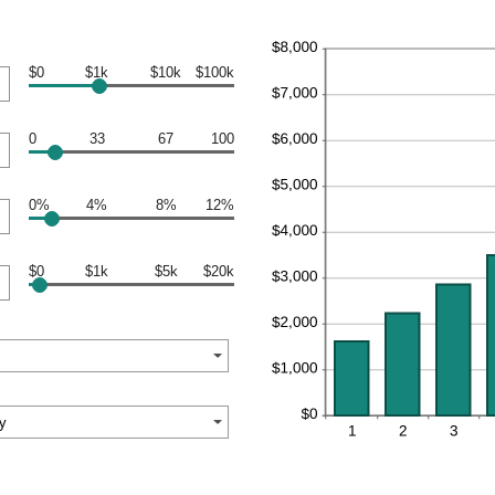
$0
$1k
$10k
$100k
0
33
67
100
0%
4%
8%
12%
$0
$1k
$5k
$20k