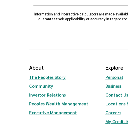
Information and interactive calculators are made availabl
guarantee their applicability or accuracy in regards to
About
Explore
The Peoples Story
Personal
Community
Business
(Opens in a new Window)
Investor Relations
Contact Us
(Opens in a new Wi
Peoples Wealth Management
Locations 
Executive Management
Careers
My Credit