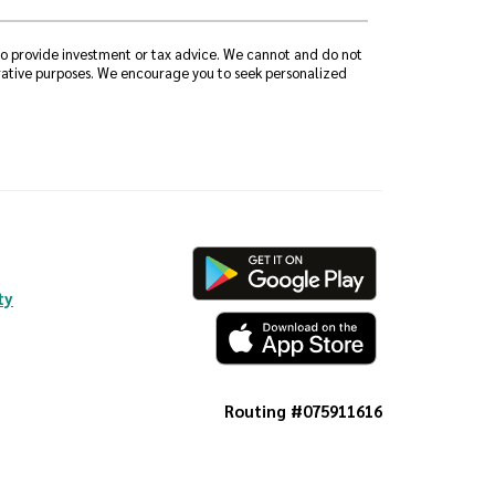
 to provide investment or tax advice. We cannot and do not
strative purposes. We encourage you to seek personalized
ty
Routing #075911616