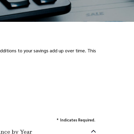
ditions to your savings add up over time. This
*
Indicates Required.
ance by Year