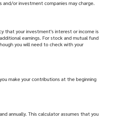
ds and/or investment companies may charge.
cy that your investment's interest or income is
additional earnings. For stock and mutual fund
lthough you will need to check with your
you make your contributions at the beginning
and annually. This calculator assumes that you