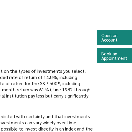
Open an
(Opens 
Account
Book an
(O
Appointment
ent on the types of investments you select.
ed rate of return of 14.8%, including
 of return for the S&P 500®, including
12-month return was 61% (June 1982 through
institution pay less but carry significantly
redicted with certainty and that investments
n investments can vary widely over time,
 possible to invest directly in an index and the