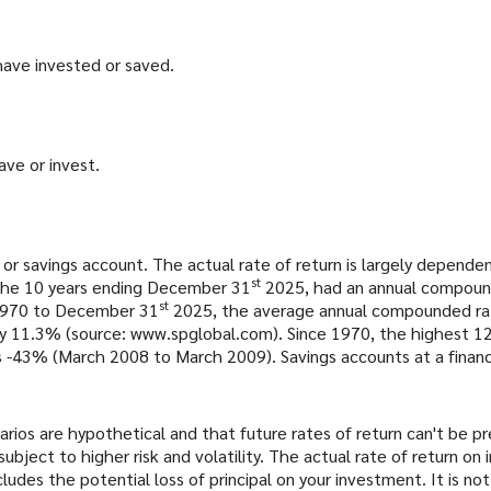
have invested or saved.
ave or invest.
 or savings account. The actual rate of return is largely depend
st
the 10 years ending December 31
2025, had an annual compound
st
 1970 to December 31
2025, the average annual compounded rate
ly 11.3% (source: www.spglobal.com). Since 1970, the highest 
43% (March 2008 to March 2009). Savings accounts at a financial 
rios are hypothetical and that future rates of return can't be p
subject to higher risk and volatility. The actual rate of return o
ludes the potential loss of principal on your investment. It is not