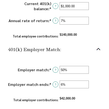
amount
and
Current 401(k)
between
?
90
balance
:
*
Enter
10
an
and
amount
Annual rate of return
:
*
Enter
?
90
between
an
$0.00
amount
and
$140,000.00
between
Total employee contributions
:
$10,000,000.00
0%
and
401(k) Employer Match:
20%
Employer match
:
*
Enter
?
an
amount
Employer match ends
:
*
Enter
between
?
an
0%
amount
and
$42,000.00
between
Total employer contributions
:
400%
0%