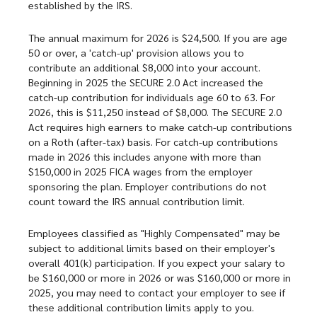
established by the IRS.
The annual maximum for 2026 is $24,500. If you are age
50 or over, a 'catch-up' provision allows you to
contribute an additional $8,000 into your account.
Beginning in 2025 the SECURE 2.0 Act increased the
catch-up contribution for individuals age 60 to 63. For
2026, this is $11,250 instead of $8,000. The SECURE 2.0
Act requires high earners to make catch-up contributions
on a Roth (after-tax) basis. For catch-up contributions
made in 2026 this includes anyone with more than
$150,000 in 2025 FICA wages from the employer
sponsoring the plan. Employer contributions do not
count toward the IRS annual contribution limit.
Employees classified as "Highly Compensated" may be
subject to additional limits based on their employer's
overall 401(k) participation. If you expect your salary to
be $160,000 or more in 2026 or was $160,000 or more in
2025, you may need to contact your employer to see if
these additional contribution limits apply to you.