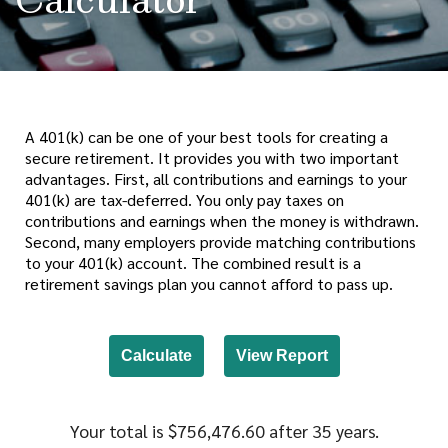
A 401(k) can be one of your best tools for creating a
secure retirement. It provides you with two important
advantages. First, all contributions and earnings to your
401(k) are tax-deferred. You only pay taxes on
contributions and earnings when the money is withdrawn.
Second, many employers provide matching contributions
to your 401(k) account. The combined result is a
retirement savings plan you cannot afford to pass up.
Your total is $756,476.60 after 35 years.