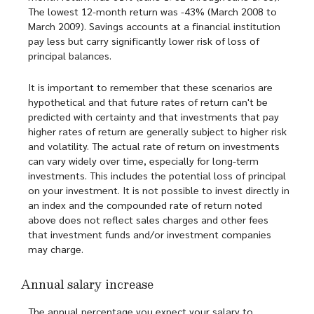
The lowest 12-month return was -43% (March 2008 to
March 2009). Savings accounts at a financial institution
pay less but carry significantly lower risk of loss of
principal balances.
It is important to remember that these scenarios are
hypothetical and that future rates of return can't be
predicted with certainty and that investments that pay
higher rates of return are generally subject to higher risk
and volatility. The actual rate of return on investments
can vary widely over time, especially for long-term
investments. This includes the potential loss of principal
on your investment. It is not possible to invest directly in
an index and the compounded rate of return noted
above does not reflect sales charges and other fees
that investment funds and/or investment companies
may charge.
Annual salary increase
The annual percentage you expect your salary to