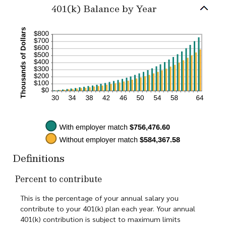
and
401(k) Balance by Year
100%
Definitions
Percent to contribute
This is the percentage of your annual salary you
contribute to your 401(k) plan each year. Your annual
401(k) contribution is subject to maximum limits