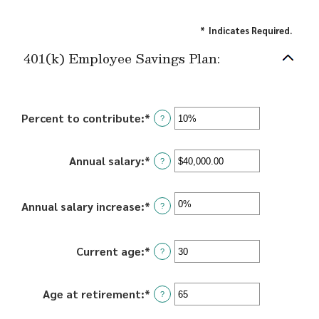
*
Indicates Required.
401(k) Employee Savings Plan:
Percent to contribute
:
*
Enter
?
an
amount
Annual salary
:
*
Enter
between
?
an
0%
amount
and
between
Annual salary increase
:
*
Enter
100%
?
$0.00
an
and
amount
$1,000,000.00
between
Current age
:
*
Enter
?
0%
an
and
amount
Age at retirement
:
*
Enter
12%
between
?
an
15