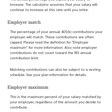
increase. The calculator assumes that your salary will
continue to increase at this rate until you retire.
Employer match
The percentage of your annual 401(k) contributions your
employer will match. These contributions are often
capped. Please read the definition for "Employer
maximum" for more information. Also note employer
contributions do not count toward the IRS annual
contribution limit.
Matching contributions can also be subject to a vesting
schedule. See your plan information for details.
Employer maximum
This is the maximum percent of your salary matched by
your employer, regardless of the amount you decide to
contribute.