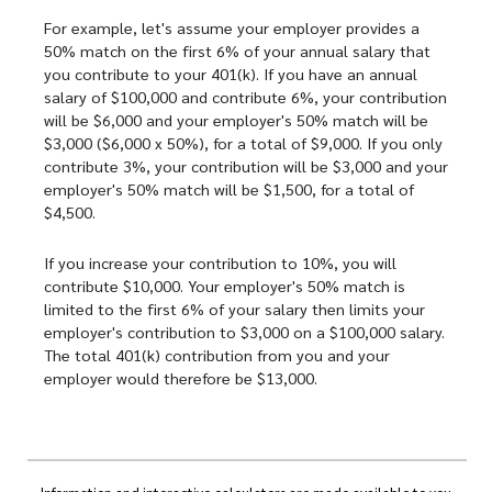
For example, let's assume your employer provides a
50% match on the first 6% of your annual salary that
you contribute to your 401(k). If you have an annual
salary of $100,000 and contribute 6%, your contribution
will be $6,000 and your employer's 50% match will be
$3,000 ($6,000 x 50%), for a total of $9,000. If you only
contribute 3%, your contribution will be $3,000 and your
employer's 50% match will be $1,500, for a total of
$4,500.
If you increase your contribution to 10%, you will
contribute $10,000. Your employer's 50% match is
limited to the first 6% of your salary then limits your
employer's contribution to $3,000 on a $100,000 salary.
The total 401(k) contribution from you and your
employer would therefore be $13,000.