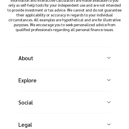
Information and interactive calculators are made available to you
only as self-help tools for your independent use and are not intended
to provide investment or tax advice. We cannot and do not guarantee
their applicability or accuracy in regards to your individual
circumstances. All examples are hypothetical and are for illustrative
purposes. We encourage you to seek personalized advice from
qualified professionals regarding all personal finance issues.
About
Explore
Social
Legal