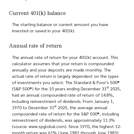
Current 401(k) balance
The starting balance or current amount you have
invested or saved in your 401(k).
Annual rate of return
The annual rate of return for your 401(k) account. This
calculator assumes that your return is compounded
annually and your deposits are made monthly. The
actual rate of return is largely dependent on the types
of investments you select. The Standard & Poor's 500®
st
(S&P 500®) for the 10 years ending December 31
2025,
had an annual compounded rate of return of 14.8%,
including reinvestment of dividends. From January 1,
st
1970 to December 31
2025, the average annual
compounded rate of return for the S&P 500®, including
reinvestment of dividends, was approximately 11.3%
(source: www.spglobal.com). Since 1970, the highest 12-
month return was 61% (June 1982 through June 1983).