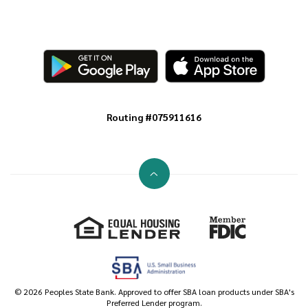
Routing #075911616
Go to the top of the page
Equal Housing Lender
Member FDIC
©
2026
Peoples State Bank. Approved to offer SBA loan products under SBA's
Preferred Lender program.