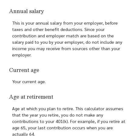
Annual salary
This is your annual salary from your employer, before
taxes and other benefit deductions. Since your
contribution and employer match are based on the
salary paid to you by your employer, do not include any
income you may receive from sources other than your
employer.
Current age
Your current age.
Age at retirement
Age at which you plan to retire. This calculator assumes
that the year you retire, you do not make any
contributions to your 401(k). For example, if you retire at
age 65, your last contribution occurs when you are
actually 64.