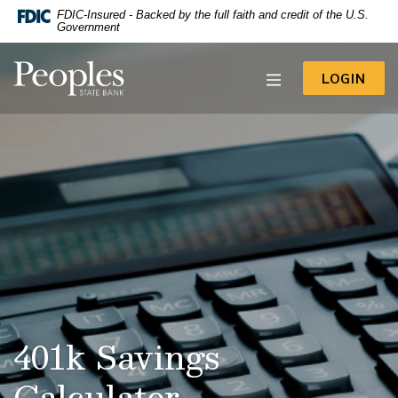
-- Google Tag Manager -->
FDIC-Insured - Backed by the full faith and credit of the U.S.
Home
Download
Government
Acrobat
Skip
Reader
to
Peoples State Bank
5.0
TO 
LOGIN
main
or
content
higher
to
Skip
view
to
.pdf
footer
files.
View
Sitemap
401k Savings
Calculator