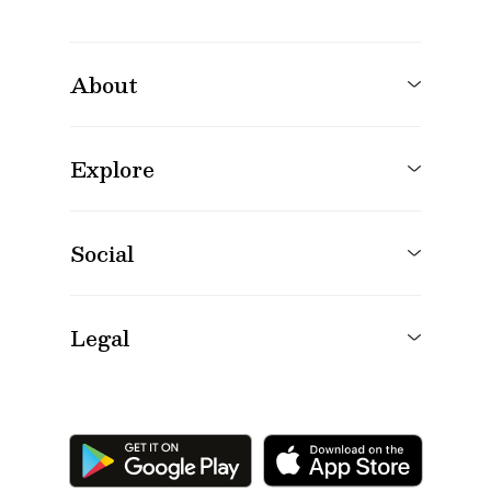
About
Explore
Social
Legal