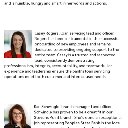
and is humble, hungry and smart in her words and actions.
Casey Rogers, loan servicing lead and officer.
Rogers has been instrumental in the successful
onboarding of new employees and remains
dedicated to providing ongoing support to the
entire team. Casey is a trusted and respected
lead, consistently demonstrating
professionalism, integrity, accountability, and teamwork. Her
experience and leadership ensure the bank’s loan servicing
operations meet both customer and internal user needs.
Kari Schwingle, branch manager I and officer.
Schwingle has proven to be a great fit in our
Stevens Point branch. She’s done an exceptional
job representing Peoples State Bank in the local