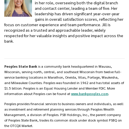
in her role, overseeing both the digital branch
and contact center, leading a team of five. Her
leadership has driven significant year-over-year
gains in overall satisfaction scores, reflecting her
focus on customer experience and team performance. Jill is
recognized as a trusted and approachable leader, widely
respected for her valuable insights and positive impact across the
bank.
Peoples State Bank
is a community bank headquartered in Wausau,
Wisconsin, serving north, central, and southeast Wisconsin from twelve full-
service banking locations in Marathon, Oneida, Vilas, Portage, Waukesha,
and Milwaukee Counties. Peoples was founded in 1962 and has total assets of
$1.5 billion. Peoples is an Equal Housing Lender and Member FDIC. More
information about Peoples can be found at
www.bankpeoples.com
.
Peoples provides financial services to business owners and individuals, as well
as investment and retirement planning services through Peoples Wealth
Management, a division of Peoples. PSB Holdings, Inc., the parent company
of Peoples State Bank, trades its common stock under stock symbol PSBQ on
the OTCQX Market.