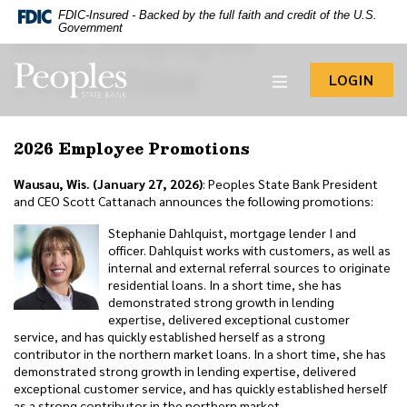
-- Google Tag Manager -->
FDIC-Insured - Backed by the full faith and credit of the U.S.
2026 Employee
Home
Download
Government
Acrobat
Skip
Reader
Promotions
to
Peoples State Bank
5.0
TO 
LOGIN
main
or
content
higher
to
Skip
2026 Employee Promotions
view
to
.pdf
footer
files.
Wausau, Wis. (January 27, 2026)
: Peoples State Bank President
View
and CEO Scott Cattanach announces the following promotions:
Sitemap
Stephanie Dahlquist, mortgage lender I and
officer. Dahlquist works with customers, as well as
internal and external referral sources to originate
residential loans. In a short time, she has
demonstrated strong growth in lending
expertise, delivered exceptional customer
service, and has quickly established herself as a strong
contributor in the northern market loans. In a short time, she has
demonstrated strong growth in lending expertise, delivered
exceptional customer service, and has quickly established herself
as a strong contributor in the northern market.