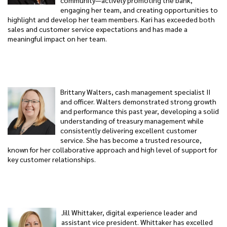
community—actively promoting the bank,
engaging her team, and creating opportunities to
highlight and develop her team members. Kari has exceeded both
sales and customer service expectations and has made a
meaningful impact on her team.
Brittany Walters, cash management specialist II
and officer. Walters demonstrated strong growth
and performance this past year, developing a solid
understanding of treasury management while
consistently delivering excellent customer
service. She has become a trusted resource,
known for her collaborative approach and high level of support for
key customer relationships.
Jill Whittaker, digital experience leader and
assistant vice president. Whittaker has excelled