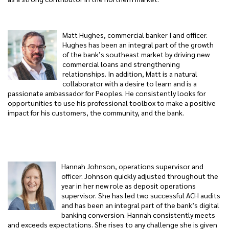
Matt Hughes, commercial banker I and officer.
Hughes has been an integral part of the growth
of the bank’s southeast market by driving new
commercial loans and strengthening
relationships. In addition, Matt is a natural
collaborator with a desire to learn and is a
passionate ambassador for Peoples. He consistently looks for
opportunities to use his professional toolbox to make a positive
impact for his customers, the community, and the bank.
Hannah Johnson, operations supervisor and
officer. Johnson quickly adjusted throughout the
year in her new role as deposit operations
supervisor. She has led two successful ACH audits
and has been an integral part of the bank’s digital
banking conversion. Hannah consistently meets
and exceeds expectations. She rises to any challenge she is given