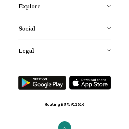
Explore
Social
Legal
Routing #075911616