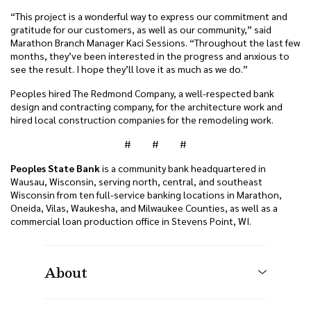
“This project is a wonderful way to express our commitment and
gratitude for our customers, as well as our community,” said
Marathon Branch Manager Kaci Sessions. “Throughout the last few
months, they’ve been interested in the progress and anxious to
see the result. I hope they’ll love it as much as we do.”
Peoples hired The Redmond Company, a well-respected bank
design and contracting company, for the architecture work and
hired local construction companies for the remodeling work.
# # #
Peoples State Bank
is a community bank headquartered in
Wausau, Wisconsin, serving north, central, and southeast
Wisconsin from ten full-service banking locations in Marathon,
Oneida, Vilas, Waukesha, and Milwaukee Counties, as well as a
commercial loan production office in Stevens Point, WI.
About