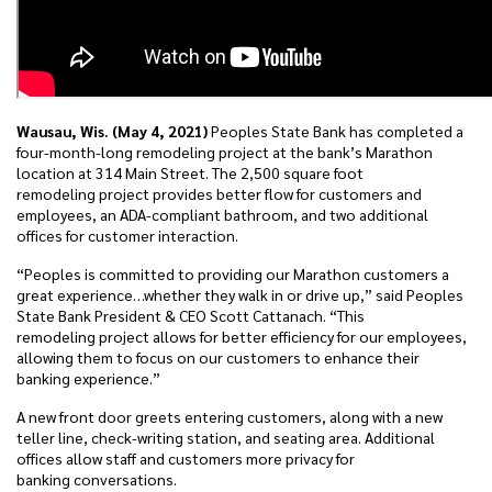
Wausau, Wis. (May 4, 2021)
Peoples State Bank has completed a
four-month-long remodeling project at the bank’s Marathon
location at 314 Main Street. The 2,500 square foot
remodeling project provides better flow for customers and
employees, an ADA-compliant bathroom, and two additional
offices for customer interaction.
“Peoples is committed to providing our Marathon customers a
great experience…whether they walk in or drive up,” said Peoples
State Bank President & CEO Scott Cattanach. “This
remodeling project allows for better efficiency for our employees,
allowing them to focus on our customers to enhance their
banking experience.”
A new front door greets entering customers, along with a new
teller line, check-writing station, and seating area. Additional
offices allow staff and customers more privacy for
banking conversations.