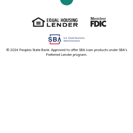
Go to the top of the page
Equal Housing Lender
Member FDIC
©
2026
Peoples State Bank. Approved to offer SBA loan products under SBA's
Preferred Lender program.