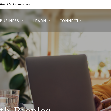
of the U.S. Government
BUSINESS
LEARN
CONNECT
th Peoples