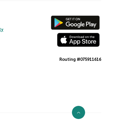
ty
Routing #075911616
Go to the top of the page