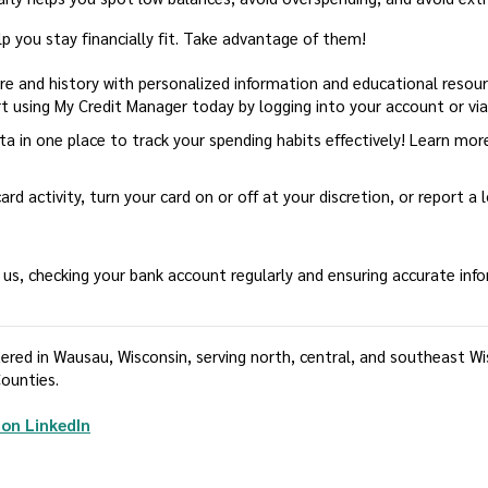
lp you stay financially fit. Take advantage of them!
ore and history with personalized information and educational reso
t using My Credit Manager today by logging into your account or vi
ata in one place to track your spending habits effectively! Learn mo
ard activity, turn your card on or off at your discretion, or report a
ust us, checking your bank account regularly and ensuring accurate inf
ed in Wausau, Wisconsin, serving north, central, and southeast Wisc
ounties.
(Opens in a new Window)
on LinkedIn