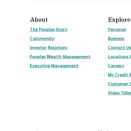
About
Explore
The Peoples Story
Personal
Community
Business
(Opens in a new Window)
Investor Relations
Contact Us
(Opens in a new Wi
Peoples Wealth Management
Locations 
Executive Management
Careers
My Credit
Customer 
Video Tell