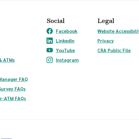
Social
Legal
Facebook
Website Accessibili
(Opens in a new Window)
LinkedIn
Privacy
(Opens in a new Window)
YouTube
CRA Public File
(Opens in a new Window)
ndow)
& ATMs
Instagram
(Opens in a new Window)
 Manager FAQ
Survey FAQs
er-ATM FAQs