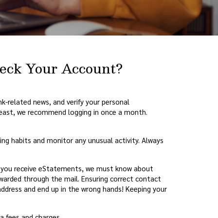
heck Your Account?
ank-related news, and verify your personal
 least, we recommend logging in once a month.
ding habits and monitor any unusual activity. Always
f you receive eStatements, we must know about
rwarded through the mail. Ensuring correct contact
ddress and end up in the wrong hands! Keeping your
a fees and charges.