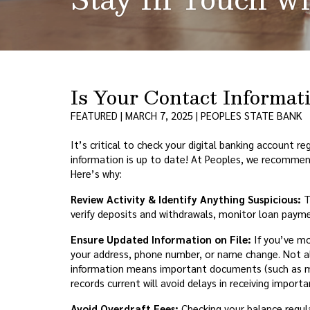
Is Your Contact Informa
FEATURED | MARCH 7, 2025 | PEOPLES STATE BANK
It’s critical to check your digital banking account r
information is up to date! At Peoples, we recommen
Here’s why:
Review Activity & Identify Anything Suspicious:
T
verify deposits and withdrawals, monitor loan payme
Ensure Updated Information on File:
If you’ve mo
your address, phone number, or name change. Not all
information means important documents (such as mo
records current will avoid delays in receiving import
Avoid Overdraft Fees:
Checking your balance regula