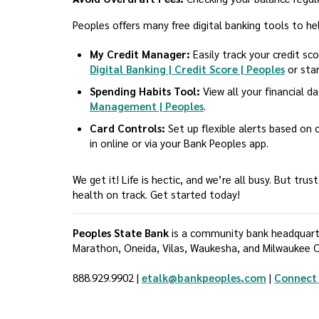
Peoples offers many free digital banking tools to he
My Credit Manager:
Easily track your credit sc
Digital Banking | Credit Score | Peoples
or star
Spending Habits Tool:
View all your financial d
Management | Peoples
.
Card Controls:
Set up flexible alerts based on c
in online or via your Bank Peoples app.
We get it! Life is hectic, and we’re all busy. But tr
health on track. Get started today!
Peoples State Bank
is a community bank headquarter
Marathon, Oneida, Vilas, Waukesha, and Milwaukee C
888.929.9902 |
etalk@bankpeoples.com
|
Connect 