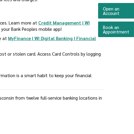
Open an
(Opens 
Account
urces. Learn more at
Credit Management | WI
Book an
a your Bank Peoples mobile app!
(O
Appointment
re at
MyFinance | WI Digital Banking | Financial
 lost or stolen card. Access Card Controls by logging
ormation is a smart habit to keep your financial
onsin from twelve full-service banking locations in