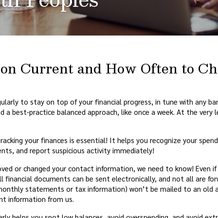
tion Current and How Often to C
egularly to stay on top of your financial progress, in tune with any b
d a best-practice balanced approach, like once a week. At the very
racking your finances is essential! It helps you recognize your spen
nts, and report suspicious activity immediately!
ved or changed your contact information, we need to know! Even i
 financial documents can be sent electronically, and not all are fo
nthly statements or tax information) won’t be mailed to an old a
ant information from us.
rly helps you spot low balances, avoid overspending, and avoid extr